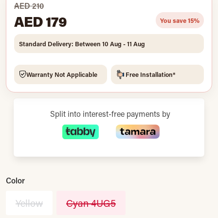
AED 210
AED 179
You save 15%
Standard Delivery: Between 10 Aug - 11 Aug
Warranty Not Applicable
Free Installation*
Split into interest-free payments by
Color
Yellow
Cyan 4UG5