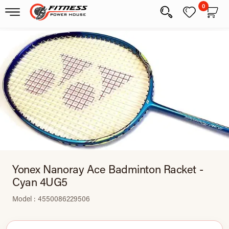
0
Yonex Nanoray Ace Badminton Racket -
Cyan 4UG5
Model : 4550086229506