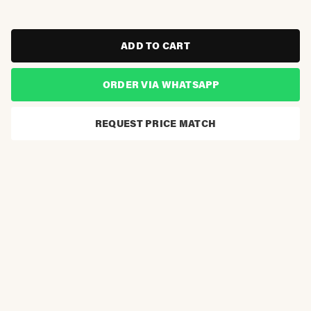
ADD TO CART
ORDER VIA WHATSAPP
REQUEST PRICE MATCH