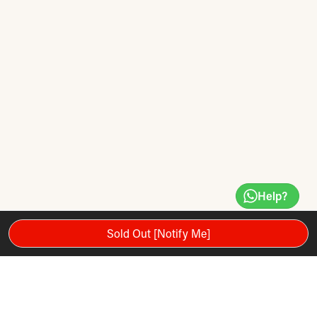
Help?
Sold Out [Notify Me]
NANOMESH + CARBON NANOTUBE: New from YONEX: