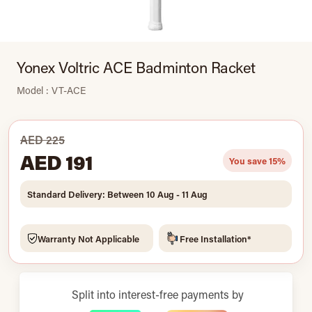
Yonex Voltric ACE Badminton Racket
Model : VT-ACE
AED 225
AED 191
You save 15%
Standard Delivery: Between 10 Aug - 11 Aug
Warranty Not Applicable
Free Installation*
Split into interest-free payments by