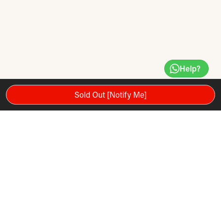
Help?
Sold Out [Notify Me]
The Voltric Ace combines a 4U weight (excellent for doubles
play), a head-heavy balance and flexible shaft to give
beginners and improving players an excellent entry-level
badminton racket that helps you increase the power and
distance of your smashes and clears.
The Voltric Ace is an excellent entry-level full-graphite