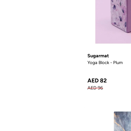
Sugarmat
Yoga Block - Plum
AED 82
AED 96