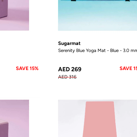
Sugarmat
Serenity Blue Yoga Mat - Blue - 3.0 m
SAVE 15%
SAVE 1
AED 269
AED 316