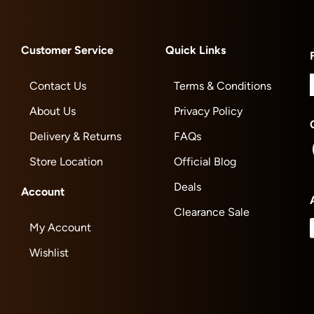
Customer Service
Quick Links
Contact Us
Terms & Conditions
About Us
Privacy Policy
Delivery & Returns
FAQs
Store Location
Official Blog
Deals
Account
Clearance Sale
My Account
Wishlist