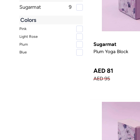
Sugarmat
9
Colors
Pink
Light Rose
Sugarmat
Plum
Plum Yoga Block
Blue
AED 81
AED 95