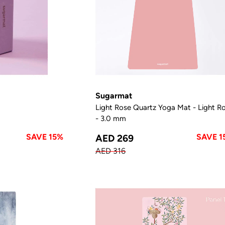
Sugarmat
Light Rose Quartz Yoga Mat - Light R
- 3.0 mm
SAVE 15%
SAVE 1
AED 269
AED 316