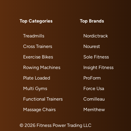
Top Categories
Top Brands
Treadmills
Nordictrack
Cross Trainers
Nourest
Exercise Bikes
Sole Fitness
Rowing Machines
Insight Fitness
Plate Loaded
ProForm
Multi Gyms
Force Usa
Functional Trainers
Cornilleau
Massage Chairs
Merrithew
© 2026 Fitness Power Trading LLC