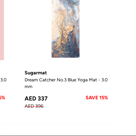
Sugarmat
 3.0
Dream Catcher No.3 Blue Yoga Mat - 3.0
mm
5%
SAVE 15%
AED 337
AED 396