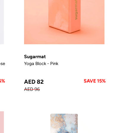
Sugarmat
ose
Yoga Block - Pink
5%
SAVE 15%
AED 82
AED 96