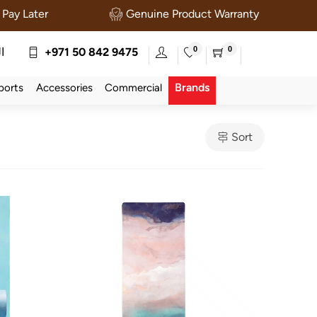
Pay Later
Genuine Product Warranty
0
0
ة
+971 50 842 9475
Brands
ports
Accessories
Commercial
Sort