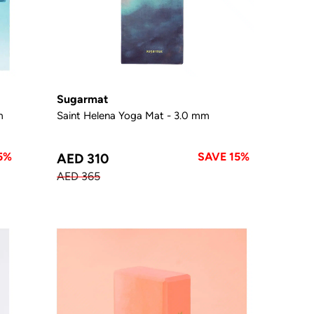
Sugarmat
m
Saint Helena Yoga Mat - 3.0 mm
5%
SAVE 15%
AED 310
AED 365