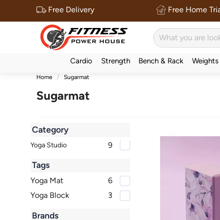
Free Delivery
Free Home Tria
Cardio
Strength
Bench & Rack
Weights
Home
Sugarmat
Sugarmat
Category
9
Yoga Studio
Tags
Yoga Mat
6
Yoga Block
3
Brands