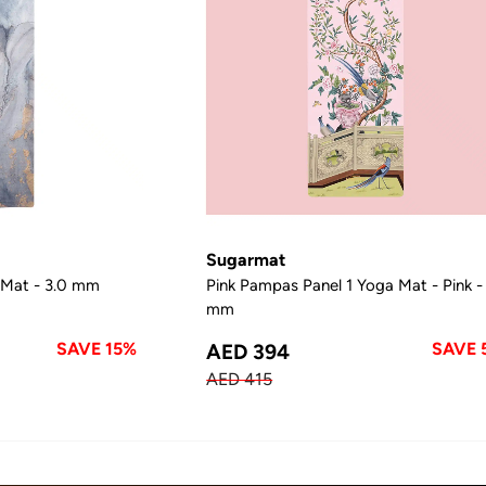
Sugarmat
 Mat - 3.0 mm
Pink Pampas Panel 1 Yoga Mat - Pink -
mm
SAVE 15%
SAVE 
AED 394
AED 415