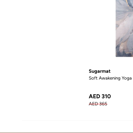
Sugarmat
Soft Awakening Yoga
AED 310
AED 365