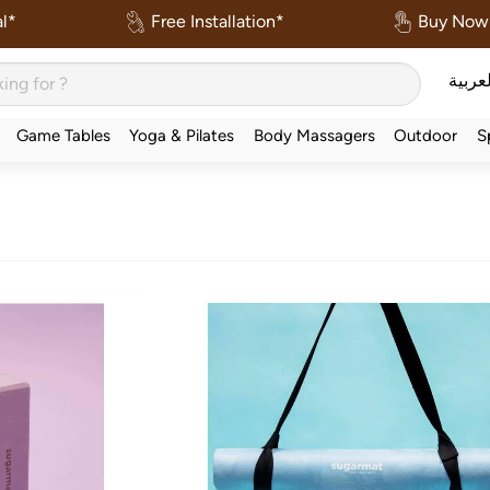
l*
Free Installation*
Buy Now 
العربي
Game Tables
Yoga & Pilates
Body Massagers
Outdoor
S