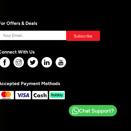
For Offers & Deals
Connect With Us
Accepted Payment Methods
Chat Support?