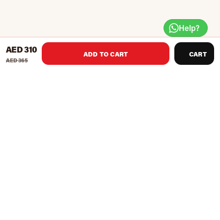
Help?
AED 310
ADD TO CART
CART
AED 365
Luxurious designer yoga mat constructed with non-slip,
natural rubber and premium synthetic suede top
providing anti-slipping grip and protection for all
yoga practices.
Dimension: 68 x 24 inches ( 174 cm x 61 cm)
Thickness: 3.0 mm
Weight: 1.7 kg
Features