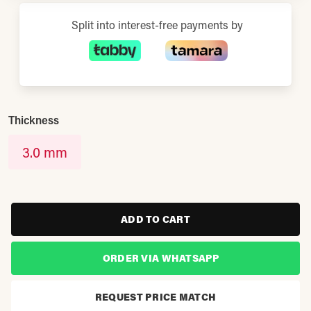
Split into interest-free payments by
Thickness
3.0 mm
ADD TO CART
ORDER VIA WHATSAPP
REQUEST PRICE MATCH