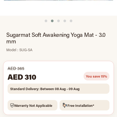
Sugarmat Soft Awakening Yoga Mat - 3.0
mm
Model : SUG-SA
AED 365
AED 310
You save 15%
Standard Delivery: Between 08 Aug - 09 Aug
Warranty Not Applicable
Free Installation*