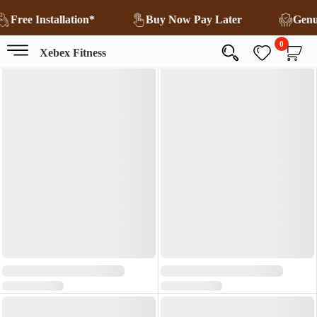
Free Installation*
Buy Now Pay Later
Gen
0
Xebex Fitness