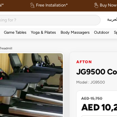
l*
Free Installation*
Buy Now 
العربي
Game Tables
Yoga & Pilates
Body Massagers
Outdoor
S
readmill
AFTON
JG9500 Com
Model :
JG9500
AED 15,750
AED 10,