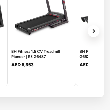
BH Fitness 1.5 CV Treadmill
BH Fitness Tread
Pioneer | R3 G6487
G6520N
AED 6,353
AED 10,121