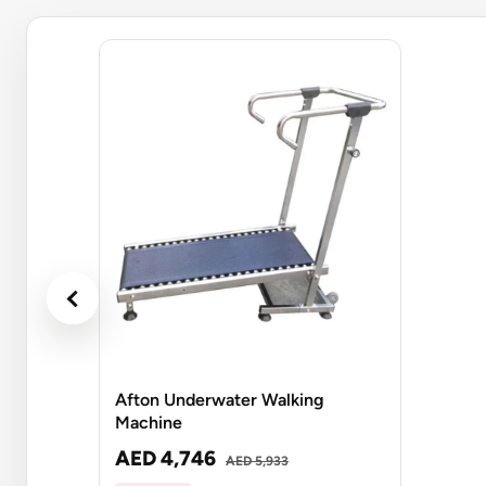
Afton Underwater Walking
Machine
AED 4,746
AED 5,933