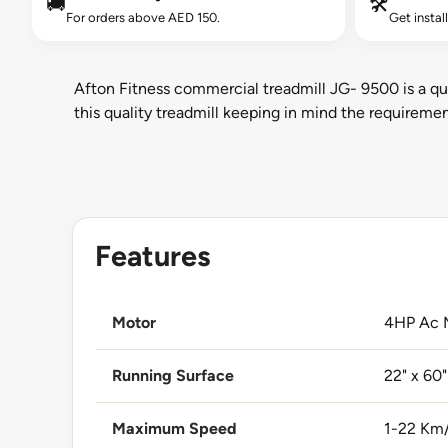
🚚
🛠️
For orders above AED 150.
Get instal
Afton Fitness commercial treadmill JG- 9500 is a qu
this quality treadmill keeping in mind the requirem
Features
Motor
4HP Ac 
Running Surface
22" x 60"
Maximum Speed
1-22 Km