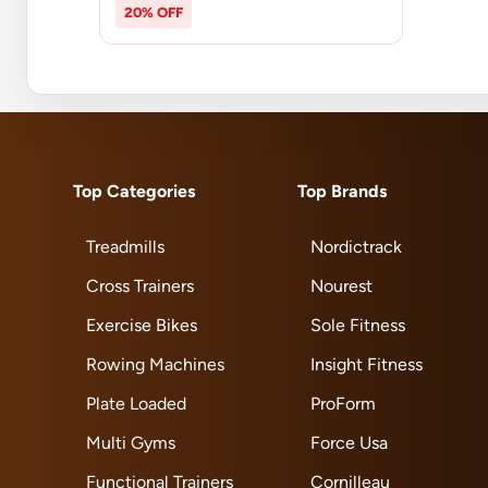
20% OFF
Top Categories
Top Brands
Treadmills
Nordictrack
Cross Trainers
Nourest
Exercise Bikes
Sole Fitness
Rowing Machines
Insight Fitness
Plate Loaded
ProForm
Multi Gyms
Force Usa
Functional Trainers
Cornilleau