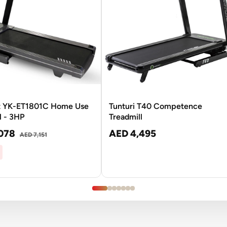
t YK-ET1801C Home Use
Tunturi T40 Competence
l - 3HP
Treadmill
078
AED 4,495
AED 7,151