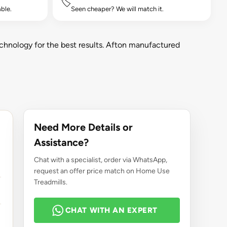
🏷️
ble.
Seen cheaper? We will match it.
chnology for the best results. Afton manufactured
Need More Details or
Assistance?
Chat with a specialist, order via WhatsApp,
request an offer price match on Home Use
Treadmills.
CHAT WITH AN EXPERT