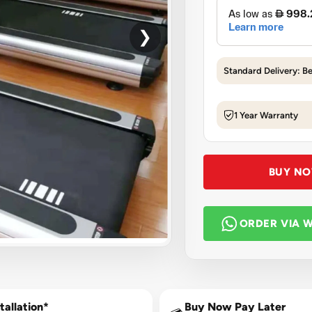
❯
Standard Delivery: B
1 Year Warranty
BUY N
ORDER VIA 
tallation*
Buy Now Pay Later