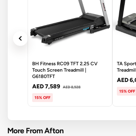
BH Fitness RC09 TFT 2.25 CV
TA Spor
Touch Screen Treadmill |
Treadmil
G6180TFT
AED 6,
AED 7,589
AED 8,928
15% OFF
15% OFF
More From Afton