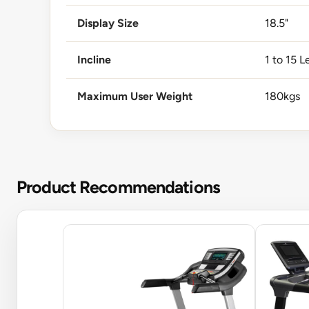
Display Size
18.5"
Incline
1 to 15 L
Maximum User Weight
180kgs
Product Recommendations