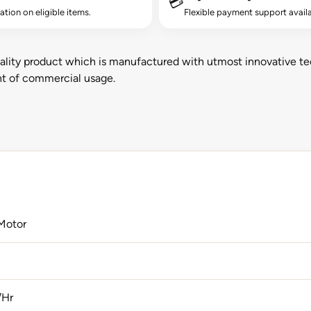
💳
lation on eligible items.
Flexible payment support availa
ality product which is manufactured with utmost innovative te
ent of commercial usage.
Motor
/Hr