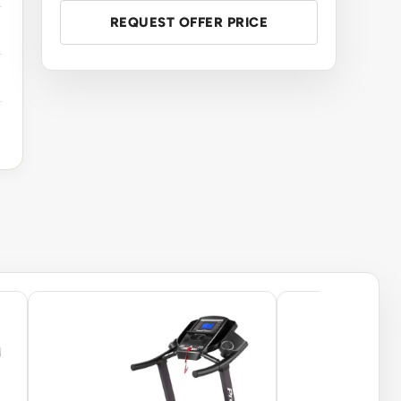
REQUEST OFFER PRICE