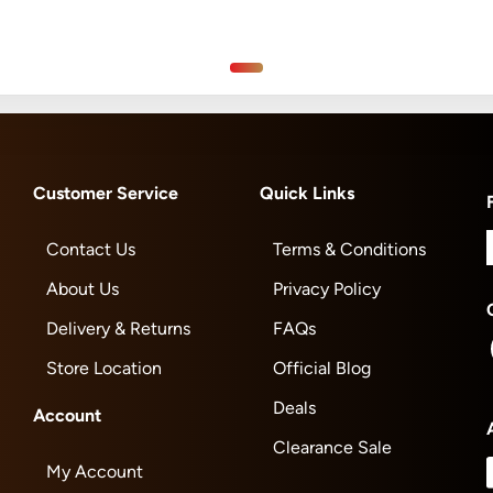
Customer Service
Quick Links
Contact Us
Terms & Conditions
About Us
Privacy Policy
Delivery & Returns
FAQs
Store Location
Official Blog
Deals
Account
Clearance Sale
My Account