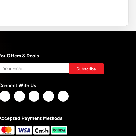
For Offers & Deals
Connect With Us
Accepted Payment Methods