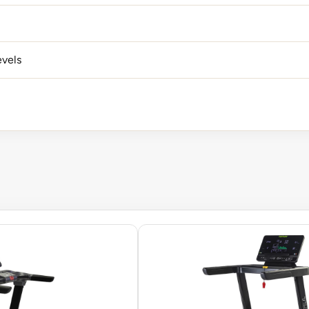
evels