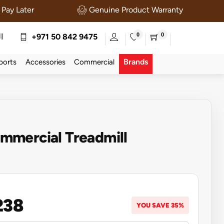
Pay Later
Genuine Product Warranty
0
0
ة
+971 50 842 9475
Brands
ports
Accessories
Commercial
mercial Treadmill
238
YOU SAVE 35%