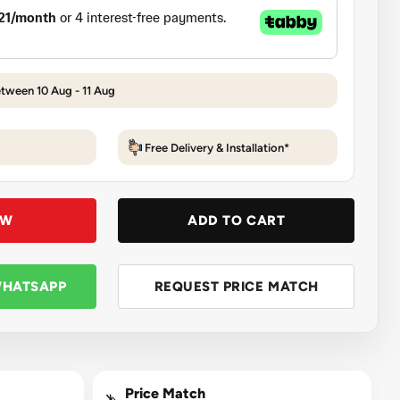
etween 10 Aug - 11 Aug
Free Delivery & Installation*
OW
ADD TO CART
WHATSAPP
REQUEST PRICE MATCH
Price Match