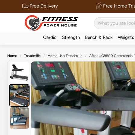
Free Delivery
Free Home Tria
Cardio
Strength
Bench & Rack
Weights
Home
Treadmills
Home Use Treadmills
Afton JG9500 Commercial T