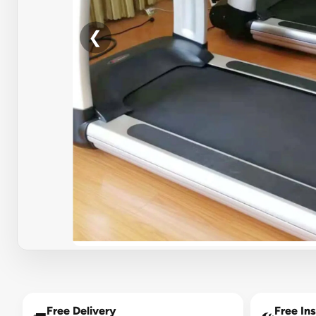
❮
Free Delivery
Free Ins