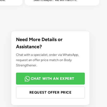
Need More Details or
Assistance?
Chat with a specialist, order via WhatsApp,
request an offer price match on Body
Strengthener.
CHAT WITH AN EXPERT
REQUEST OFFER PRICE