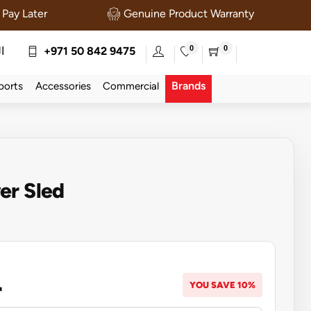
Pay Later
Genuine Product Warranty
0
0
ة
+971 50 842 9475
Brands
ports
Accessories
Commercial
er Sled
4
YOU SAVE 10%