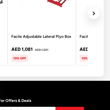
Facile Adjustable Lateral Plyo Box
Facile Aero Bow 
AED 1,081
AED 135
AED 1,201
AED 15
10% OFF
10% OFF
For Offers & Deals