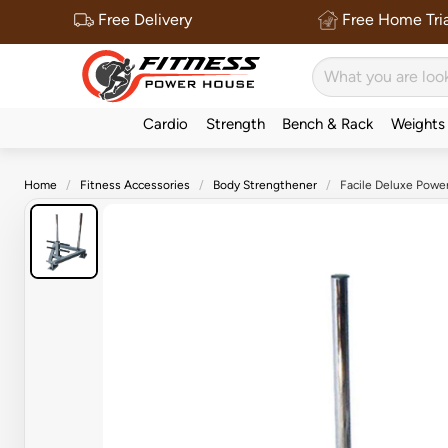
Free Delivery
Free Home Tria
Cardio
Strength
Bench & Rack
Weights
Home
Fitness Accessories
Body Strengthener
Facile Deluxe Powe