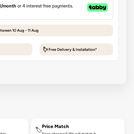
etween 10 Aug - 11 Aug
Free Delivery & Installation*
Price Match
🏷️
ble.
Seen cheaper? We will match it.