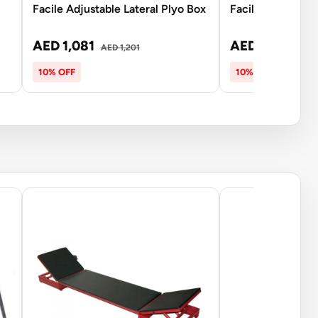
Facile Adjustable Lateral Plyo Box
Facile Aero Bow 
AED 1,081
AED 135
AED 1,201
AED 15
10% OFF
10% OFF