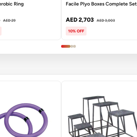
erobic Ring
Facile Plyo Boxes Complete Set
6
AED 2,703
AED 29
AED 3,003
10% OFF