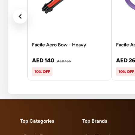
Facile Aero Bow - Heavy
Facile A
AED 140
AED 2
AED 156
10% OFF
10% OFF
Top Categories
Top Brands