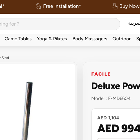
l*
Free Installation*
Buy Now 
العربي
Game Tables
Yoga & Pilates
Body Massagers
Outdoor
S
r Sled
FACILE
Deluxe Pow
Model :
F-MD6604
AED 1,104
AED 99