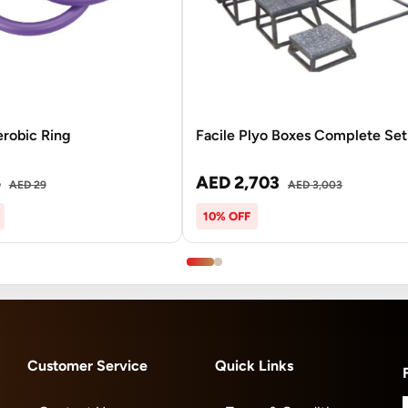
erobic Ring
Facile Plyo Boxes Complete Set
6
AED 2,703
AED 29
AED 3,003
10% OFF
Customer Service
Quick Links