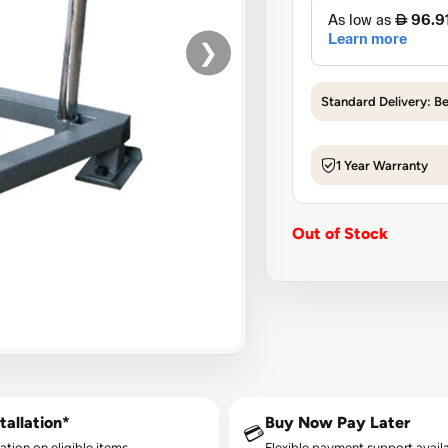
❯
Standard Delivery: B
1 Year Warranty
Out of Stock
tallation*
Buy Now Pay Later
💳
lation on eligible items.
Flexible payment support availa