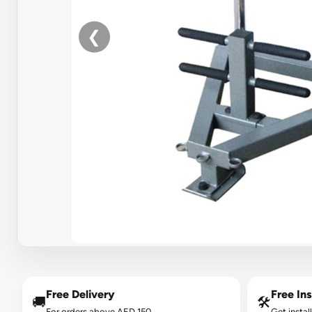
❮
Free Delivery
Free Ins
🚚
🛠️
For orders above AED 150.
Get instal