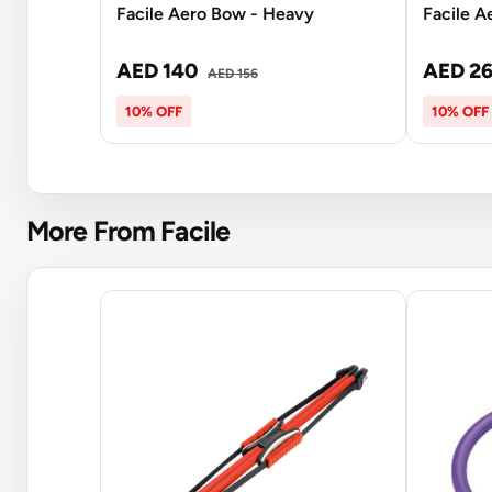
Facile Aero Bow - Heavy
Facile A
AED 140
AED 2
AED 156
10% OFF
10% OFF
More From Facile