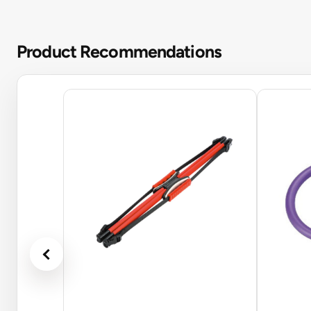
Product Recommendations