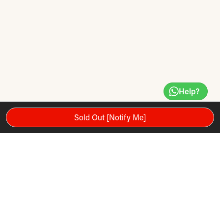
Help?
Sold Out [Notify Me]
Fun for all the family, this tournament sized (18” x 1”) paper
coil steel tip game comes complete with 6 x 18g quality darts,
in a fully explanatory and stunning carton.