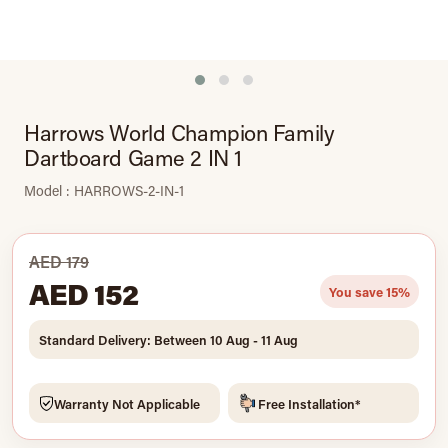
Harrows World Champion Family
Dartboard Game 2 IN 1
Model : HARROWS-2-IN-1
AED 179
AED 152
You save 15%
Standard Delivery: Between 10 Aug - 11 Aug
Warranty Not Applicable
Free Installation*