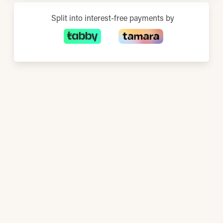
Split into interest-free payments by