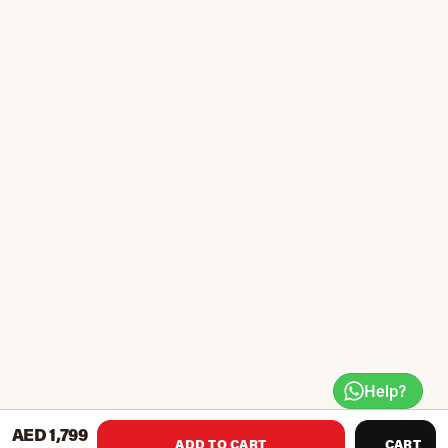
Help?
AED 1,799
ADD TO CART
CART