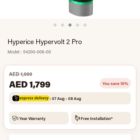
Hyperice Hypervolt 2 Pro
Model : 54200-006-00
AED 1,999
AED 1,799
You save 10%
: 07 Aug - 08 Aug
1 Year Warranty
Free Installation*