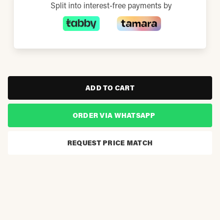
Split into interest-free payments by
ADD TO CART
ORDER VIA WHATSAPP
REQUEST PRICE MATCH