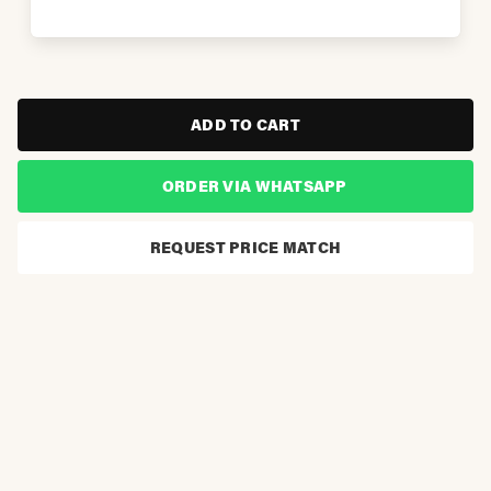
ADD TO CART
ORDER VIA WHATSAPP
REQUEST PRICE MATCH