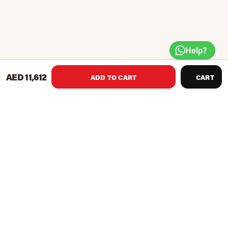
Help?
AED 11,612
ADD TO CART
CART
The Impulse Fitness Recumbent Bike features long lasting
durability and user-friendly attributes. It is equipped with
oversized cranks and two-sided pedals, wrap-around seat
adjustment, its step-through design allows easy entry and
exit. The shroud and crank cover design is easy to service as
well.