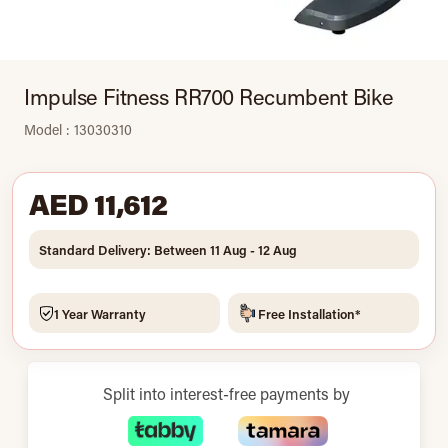
Impulse Fitness RR700 Recumbent Bike
Model : 13030310
AED 11,612
Standard Delivery: Between 11 Aug - 12 Aug
1 Year Warranty
Free Installation*
Split into interest-free payments by