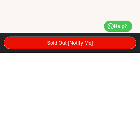
Help?
Sold Out [Notify Me]
Spin this durable, sturdy Ab wheel for a rock hard core,
ripped six pack, bulging biceps and carved triceps! The Iron
Gym Speed ​​Abs abdominal trainer will help you to strengthen
your arms and shoulders and features high-performance
ergonomic pro-grip handles to minimize fatigue. This ultra-
wide non-skid wheel provides great resistance and
assistance thanks to the Internal Assist System and comes
with an instructions booklet in 24 languages.