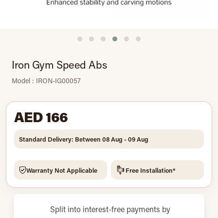
Iron Gym Speed Abs
Model : IRON-IG00057
AED 166
Standard Delivery: Between 08 Aug - 09 Aug
Warranty Not Applicable
Free Installation*
Split into interest-free payments by