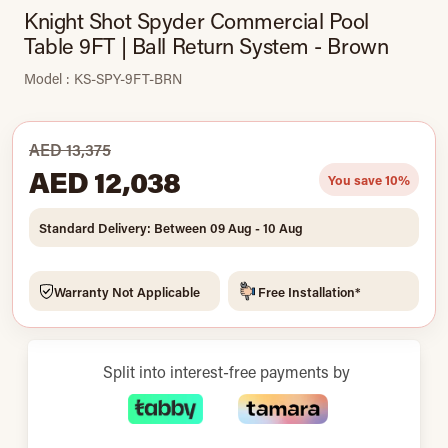
Knight Shot Spyder Commercial Pool
Table 9FT | Ball Return System - Brown
Model : KS-SPY-9FT-BRN
AED 13,375
AED 12,038
You save 10%
Standard Delivery: Between 09 Aug - 10 Aug
Warranty Not Applicable
Free Installation*
Split into interest-free payments by