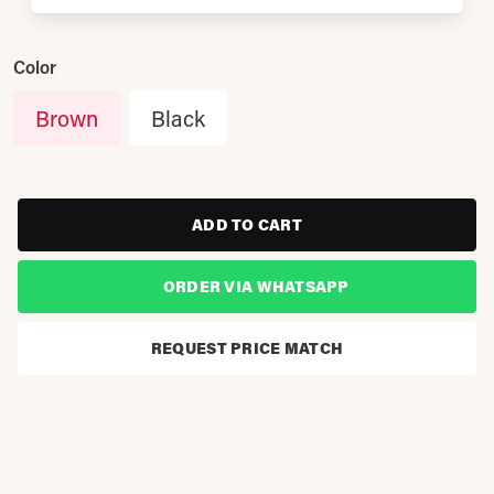
Color
Brown
Black
ADD TO CART
ORDER VIA WHATSAPP
REQUEST PRICE MATCH