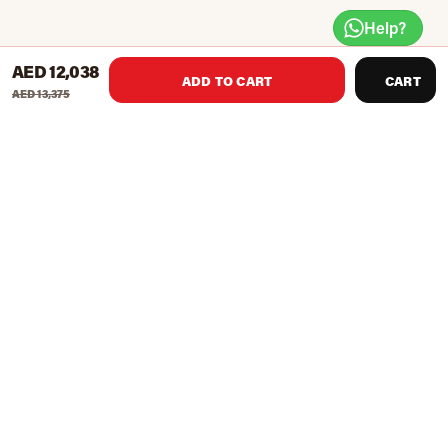
Help?
AED 12,038
ADD TO CART
CART
AED 13,375
Knight Shot Spyder ball return is a Ball Return Pool Table
that can handle continual use. Spyder pool table is one of
the best-selling pool tables at a reasonable price due to its
timeless design and great playing characteristics. The
model comes in a Black and Brown finishing with high-
quality solid wood and Fireproof panel Rails. A commercial
and perfect quality pool table that can withstand everyday
wear and tear from daily practice, this table will surely last
for the years to come.
Accessories included: 4 House Cues, Chalk, Brush, Ball