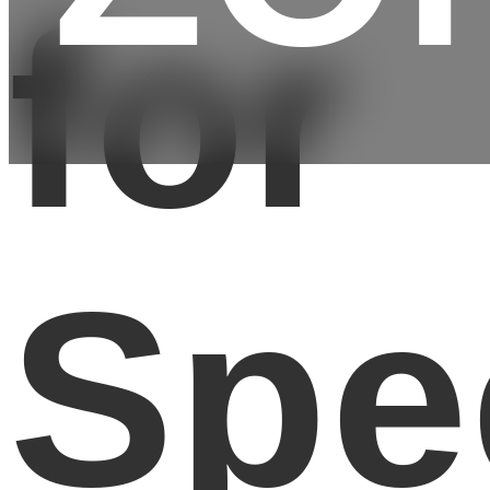
for
Spe