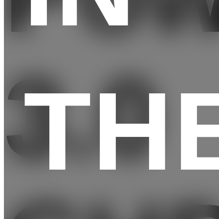
3.0
TH