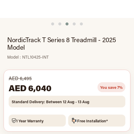
NordicTrack T Series 8 Treadmill - 2025
Model
Model : NTL10425-INT
AED 6,495
AED 6,040
You save 7%
Standard Delivery: Between 12 Aug - 13 Aug
1 Year Warranty
Free Installation*