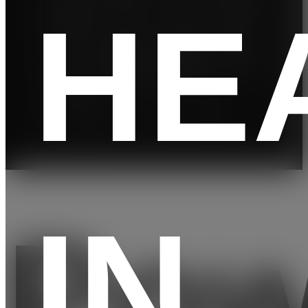
HE
run up
you
for
s
to a 3-
can
trainer-
shock
minute
train
led
to help
-
for any
workou
you go
kilome
elevati
ts
further.
ter
on
pace⁵
IN
Pow