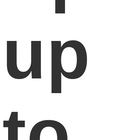
up
to