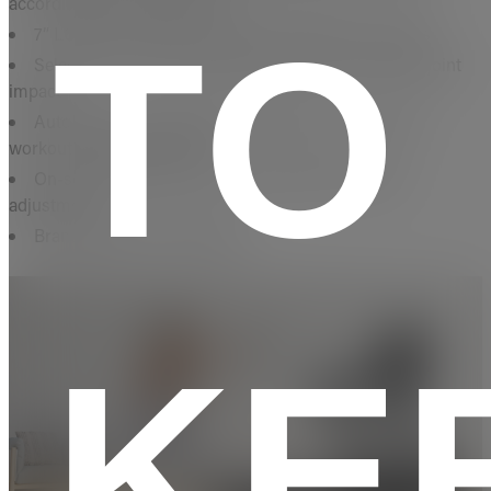
according to your heart rate
TO
7” LCD screen tilts for optimal viewing of your stats
SelectFlex™ cushioning absorbs shock to minimize joint
impact
AutoBreeze™ fan adjusts its intensity to match your
workout for added comfort
On-screen shortcuts for quick speed and incline
adjustments
Brand Origin: United States
KE