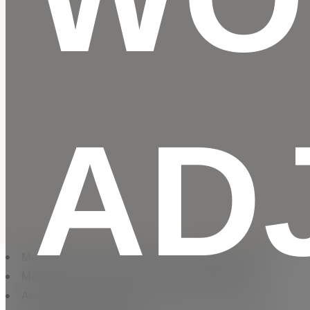
AD
Motor Power: 3 HP | Maximum User Weight: 136 kg
Maximum Speed: 20 km/h | 12 Levels of Incline
ActivePulse™ automatically adjusts speed and incline