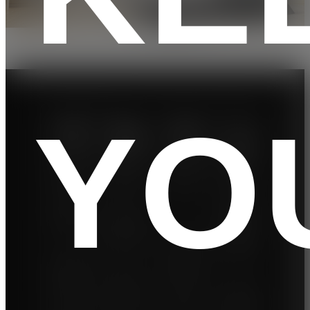
YO
Low
Work
Perfo
Real-
impa
outs
rman
Worl
ct
And
ce
d
Enter
Motor
Cond
The
tainm
itions
cushio
20
ent
ned
KM/H
With
platfor
so you
12%
7” LCD
m
can
incline,
display
absorb