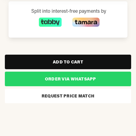
Split into interest-free payments by
ADD TO CART
ORDER VIA WHATSAPP
REQUEST PRICE MATCH