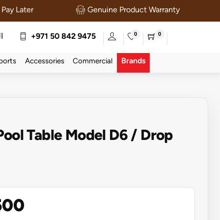
Pay Later
Genuine Product Warranty
0
0
ة
+971 50 842 9475
Brands
ports
Accessories
Commercial
Pool Table Model D6 / Drop
500