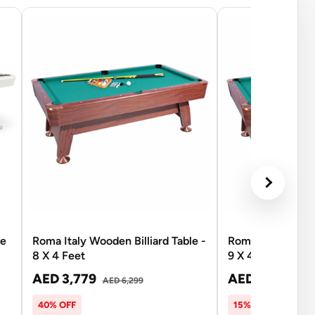
se
Roma Italy Wooden Billiard Table -
Roma Italy Wooden
8 X 4 Feet
9 X 4.5 Feet
AED 3,779
AED 5,351
AED 6,299
AED 
40% OFF
15% OFF