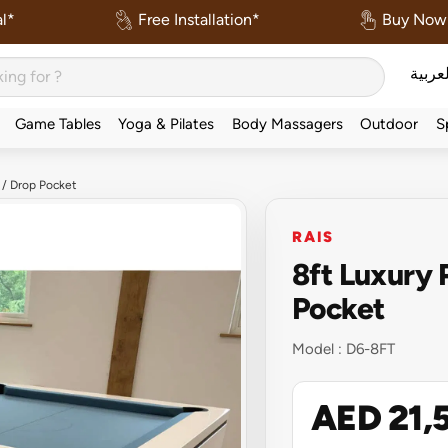
l*
Free Installation*
Buy Now 
العربي
Game Tables
Yoga & Pilates
Body Massagers
Outdoor
S
 / Drop Pocket
RAIS
8ft Luxury 
Pocket
Model :
D6-8FT
AED 21,