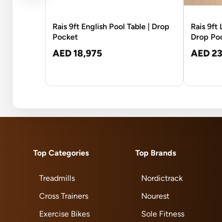
Rais 9ft English Pool Table | Drop
Rais 9ft
Pocket
Drop Po
AED 18,975
AED 23
Top Categories
Top Brands
Treadmills
Nordictrack
Cross Trainers
Nourest
Exercise Bikes
Sole Fitness