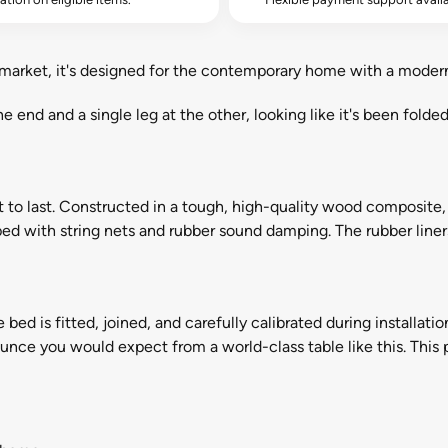
market, it's designed for the contemporary home with a modern
ne end and a single leg at the other, looking like it's been folde
t to last. Constructed in a tough, high-quality wood composite, 
pped with string nets and rubber sound damping. The rubber line
e bed is fitted, joined, and carefully calibrated during installati
nce you would expect from a world-class table like this. This p