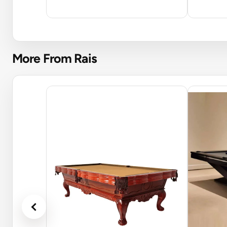
More From Rais