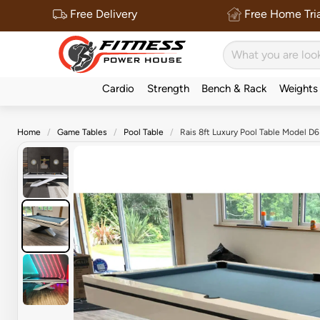
Free Delivery
Free Home Tria
Cardio
Strength
Bench & Rack
Weights
Home
Game Tables
Pool Table
Rais 8ft Luxury Pool Table Model D6