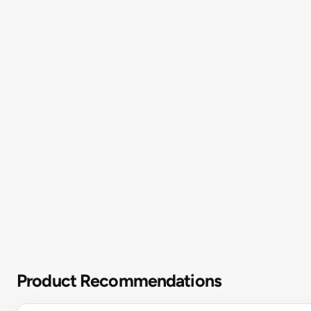
Product Recommendations