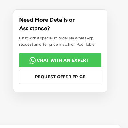
Need More Details or
Assistance?
Chat with a specialist, order via WhatsApp,
request an offer price match on Pool Table.
CHAT WITH AN EXPERT
REQUEST OFFER PRICE