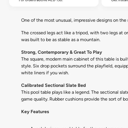
One of the most unusual, impressive designs on the 
The crossed legs act like a tripod, with two legs at o
was built to be as stable as a mountain.
Strong, Contemporary & Great To Play
The square, modern main cabinet of this table is buil
style. Six drop pockets surround the playfield, equi
white liners if you wish.
Calibrated Sectional Slate Bed
This pool table plays like a legend. The sectional slat
game quality. Rubber cushions provide the sort of bou
Key Features