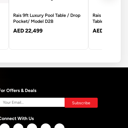
Rais 9ft Luxury Pool Table / Drop
Rais 8ft Commerci
Pocket/ Model D2B
Table
AED 22,499
AED 13,250
For Offers & Deals
Connect With Us