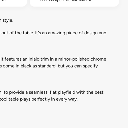
 style.
d out of the table. It's an amazing piece of design and
it features an inlaid trim in a mirror-polished chrome
rs come in black as standard, but you can specify
on, to provide a seamless, flat playfield with the best
ool table plays perfectly in every way.