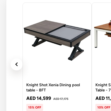
Knight Shot Xenia Dining pool
Knight S
table - 8FT
Table - 
AED 14,599
AED 11
AED 17,175
15% OFF
10% OFF