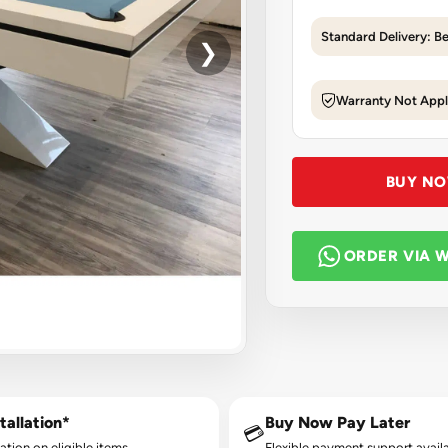
Standard Delivery: B
❯
Warranty Not Appl
BUY N
ORDER VIA 
tallation*
Buy Now Pay Later
💳
lation on eligible items.
Flexible payment support availa