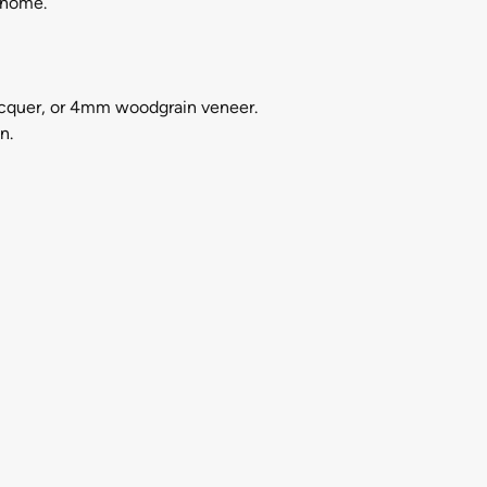
 home.
acquer, or 4mm woodgrain veneer.
n.