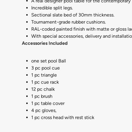
A real designer pool table for the contemporary
Incredible split legs.
Sectional slate bed of 30mm thickness.
Tournament-grade rubber cushions.
RAL-coded painted finish with matte or gloss l
With special accessories, delivery and installatio
Accessories Included
one set pool Ball
3 pc pool cue
1 pc triangle
1 pc cue rack
12 pc chalk
1 pc brush
1 pc table cover
4 pc gloves,
1 pc cross head with rest stick