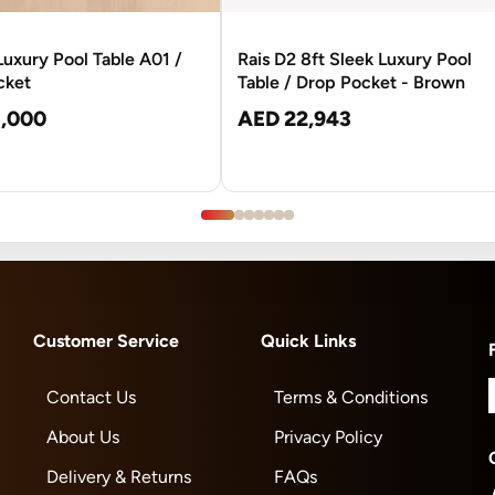
 Luxury Pool Table A01 /
Rais D2 8ft Sleek Luxury Pool
cket
Table / Drop Pocket - Brown
,000
AED 22,943
Customer Service
Quick Links
Contact Us
Terms & Conditions
About Us
Privacy Policy
Delivery & Returns
FAQs