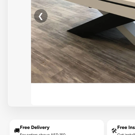
❮
Free Delivery
Free Ins
🚚
🛠️
For orders above AED 150.
Get instal