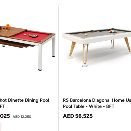
hot Dinette Dining Pool
RS Barcelona Diagonal Home U
7FT
Pool Table - White - 8FT
,025
AED 56,525
AED 12,250