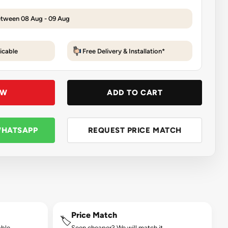
etween 08 Aug - 09 Aug
icable
Free Delivery & Installation*
OW
ADD TO CART
WHATSAPP
REQUEST PRICE MATCH
Price Match
🏷️
ble.
Seen cheaper? We will match it.