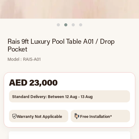
Rais 9ft Luxury Pool Table A01 / Drop
Pocket
Model : RAIS-A01
AED 23,000
Standard Delivery: Between 12 Aug - 13 Aug
Warranty Not Applicable
Free Installation*