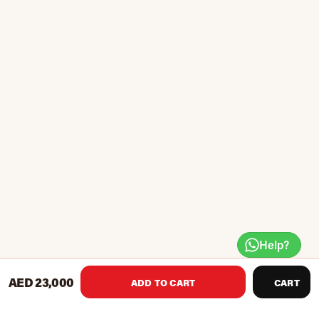
Help?
AED 23,000
ADD TO CART
CART