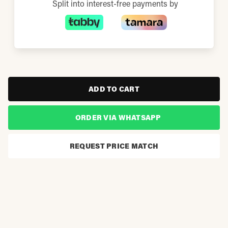
Split into interest-free payments by
ADD TO CART
ORDER VIA WHATSAPP
REQUEST PRICE MATCH