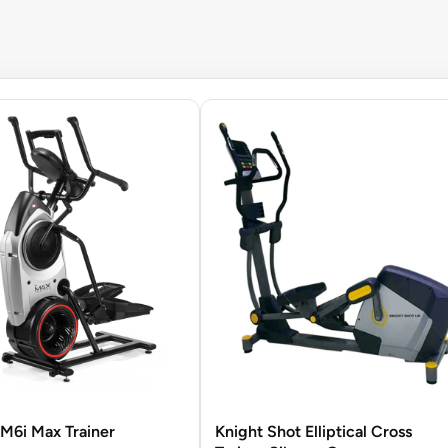
M6i Max Trainer
Knight Shot Elliptical Cross