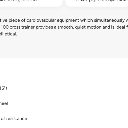
ective piece of cardiovascular equipment which simultaneously 
 100 cross trainer provides a smooth, quiet motion and is ideal
liptical.
15")
heel
 of resistance