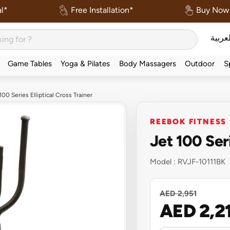
l*
Free Installation*
Buy Now 
العربي
Game Tables
Yoga & Pilates
Body Massagers
Outdoor
S
00 Series Elliptical Cross Trainer
REEBOK FITNESS
Jet 100 Seri
Model :
RVJF-10111BK
AED 2,951
AED 2,2