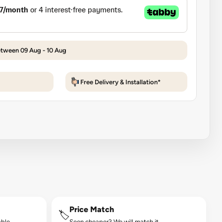
etween 09 Aug - 10 Aug
Free Delivery & Installation*
Price Match
🏷️
ble.
Seen cheaper? We will match it.