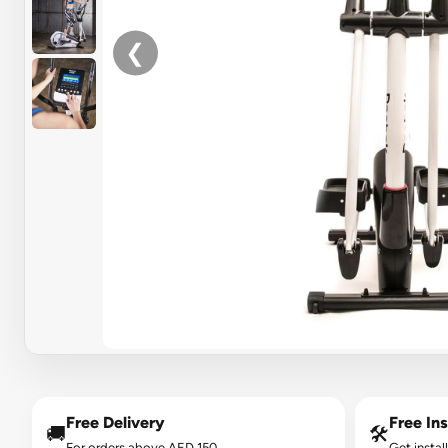
❮
Free Delivery
Free Ins
🚚
🛠️
For orders above AED 150.
Get instal