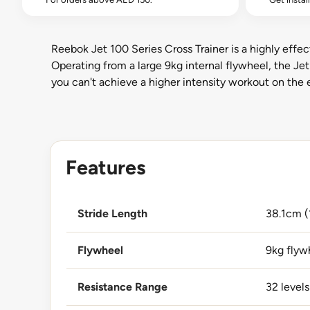
Reebok Jet 100 Series Cross Trainer is a highly eff
Operating from a large 9kg internal flywheel, the Jet
you can't achieve a higher intensity workout on the el
Features
Stride Length
38.1cm (
Flywheel
9kg flyw
Resistance Range
32 levels