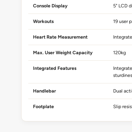
Console Display
5" LCD d
Workouts
19 user p
Heart Rate Measurement
Integrat
Max. User Weight Capacity
120kg
Integrated Features
Integrate
sturdine
Handlebar
Dual act
Footplate
Slip resi