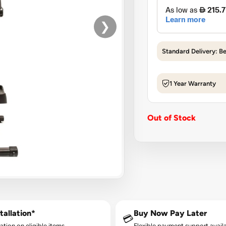
❯
Standard Delivery: B
1 Year Warranty
Out of Stock
tallation*
Buy Now Pay Later
💳
lation on eligible items.
Flexible payment support availa