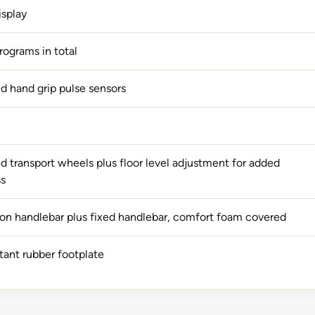
isplay
rograms in total
ed hand grip pulse sensors
d transport wheels plus floor level adjustment for added
ss
ion handlebar plus fixed handlebar, comfort foam covered
stant rubber footplate