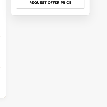
REQUEST OFFER PRICE