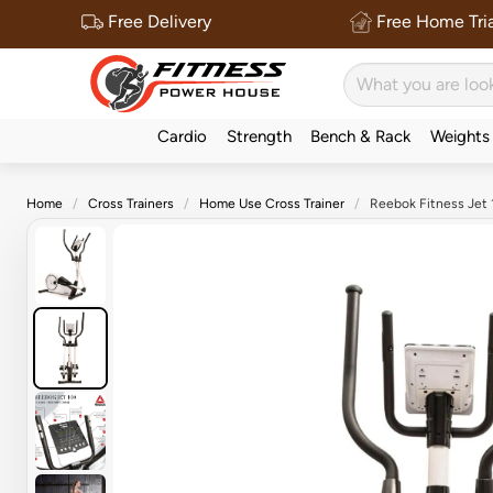
Free Delivery
Free Home Tria
Cardio
Strength
Bench & Rack
Weights
Home
Cross Trainers
Home Use Cross Trainer
Reebok Fitness Jet 1