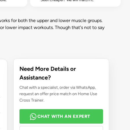
works for both the upper and lower muscle groups.
 for lower impact workouts. Though that's not to say
Need More Details or
Assistance?
Chat with a specialist, order via WhatsApp,
request an offer price match on Home Use
Cross Trainer.
CHAT WITH AN EXPERT