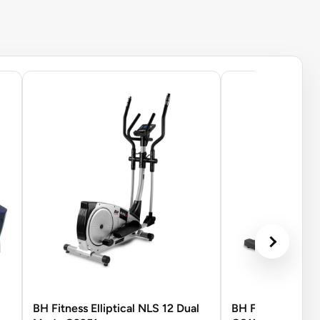
BH Fitness Elliptical NLS 12 Dual
BH Fitness LK815