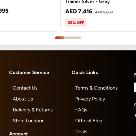
Trainer Silver - Grey
995
AED 7,416
AED 9,888
25% OFF
Customer Service
Quick Links
Contact Us
Terms & Conditions
About Us
Privacy Policy
Delivery & Returns
FAQs
Store Location
Official Blog
Deals
Account