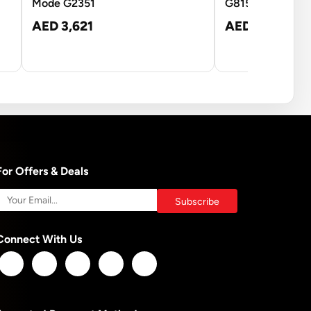
Mode G2351
G815BM
AED 3,621
AED 17,457
For Offers & Deals
Connect With Us