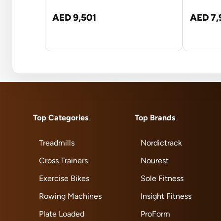
AED 9,501
AED 7,
Top Categories
Top Brands
Treadmills
Nordictrack
Cross Trainers
Nourest
Exercise Bikes
Sole Fitness
Rowing Machines
Insight Fitness
Plate Loaded
ProForm