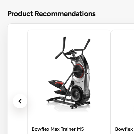
Product Recommendations
Bowflex Max Trainer M5
Bowflex 