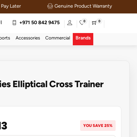
Pay Later
Genuine Product Warranty
0
0
ة
+971 50 842 9475
Brands
ports
Accessories
Commercial
es Elliptical Cross Trainer
13
YOU SAVE 25%