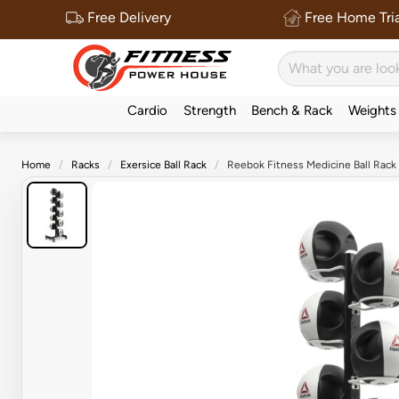
Free Delivery
Free Home Tria
Cardio
Strength
Bench & Rack
Weights
Home
Racks
Exersice Ball Rack
Reebok Fitness Medicine Ball Rack