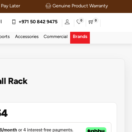
Pay Later
Genuine Product Warranty
0
0
ة
+971 50 842 9475
Brands
ports
Accessories
Commercial
ll Rack
54