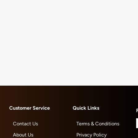
Customer Service
Quick Links
Contact Us
Terms & Conditions
About Us
Privacy Policy