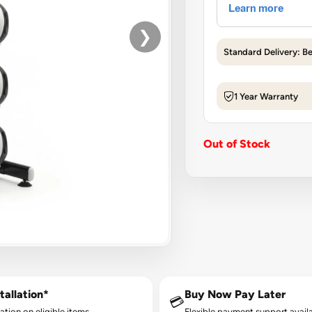
❯
Standard Delivery: B
1 Year Warranty
Out of Stock
tallation*
Buy Now Pay Later
💳
lation on eligible items.
Flexible payment support availa