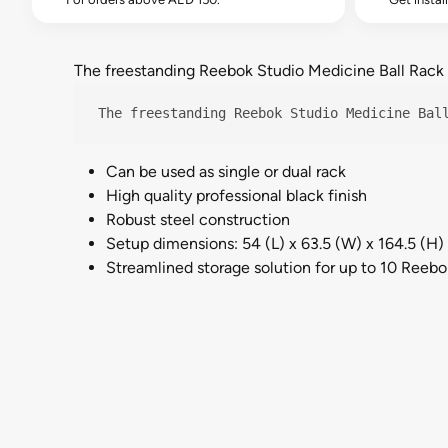
The freestanding Reebok Studio Medicine Ball Rack is
The freestanding Reebok Studio Medicine Bal
Can be used as single or dual rack
High quality professional black finish
Robust steel construction
Setup dimensions: 54 (L) x 63.5 (W) x 164.5 (H
Streamlined storage solution for up to 10 Reebo