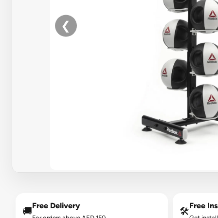
❮
Free Delivery
Free Ins
🚚
🛠️
For orders above AED 150.
Get instal