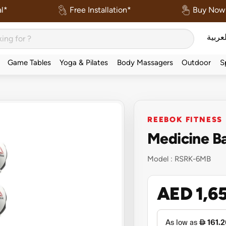
l*
Free Installation*
Buy Now 
العربي
Game Tables
Yoga & Pilates
Body Massagers
Outdoor
S
REEBOK FITNESS
Medicine Ba
Model :
RSRK-6MB
AED 1,6