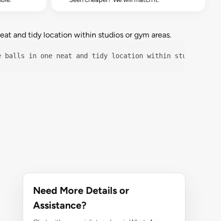
at and tidy location within studios or gym areas.
e balls in one neat and tidy location within studios or 
Need More Details or
Assistance?