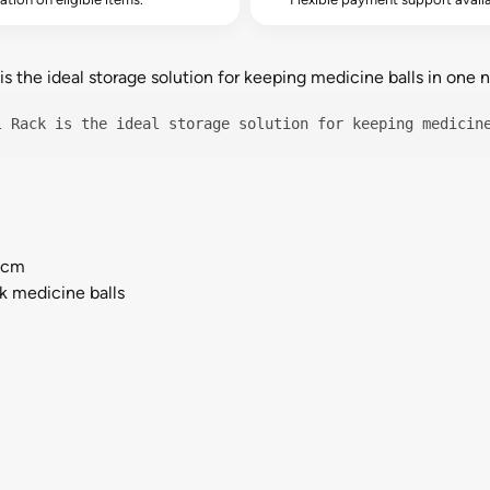
 the ideal storage solution for keeping medicine balls in one ne
l Rack is the ideal storage solution for keeping medicin
) cm
k medicine balls