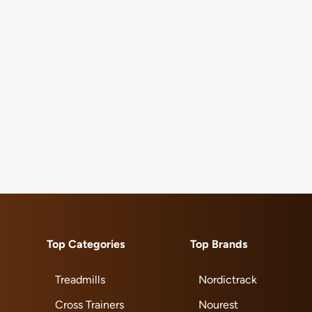
Top Categories
Top Brands
Treadmills
Nordictrack
Cross Trainers
Nourest