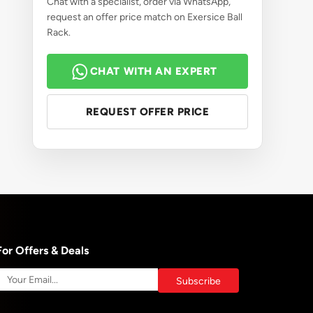
Chat with a specialist, order via WhatsApp,
request an offer price match on Exersice Ball
Rack.
CHAT WITH AN EXPERT
REQUEST OFFER PRICE
For Offers & Deals