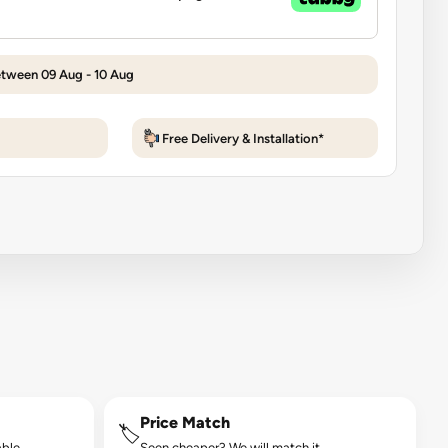
etween 09 Aug - 10 Aug
Free Delivery & Installation*
Price Match
🏷️
ble.
Seen cheaper? We will match it.