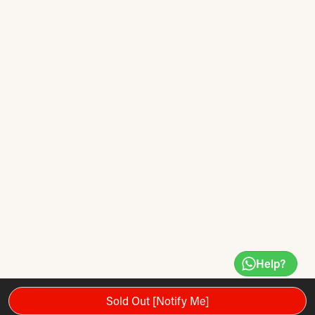
Help?
Sold Out [Notify Me]