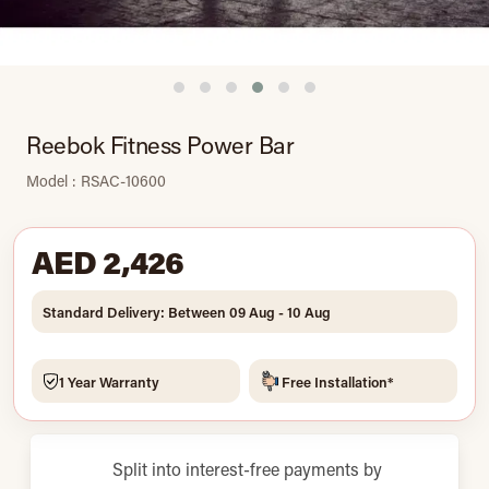
Reebok Fitness Power Bar
Model : RSAC-10600
AED 2,426
Standard Delivery: Between 09 Aug - 10 Aug
1 Year Warranty
Free Installation*
Split into interest-free payments by