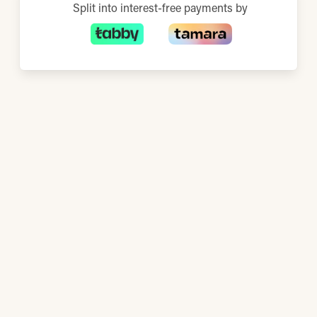
Split into interest-free payments by