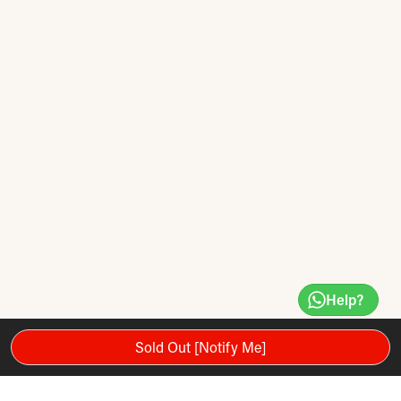
Help?
Sold Out [Notify Me]