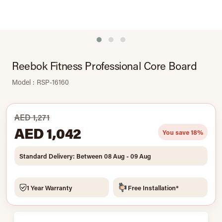
Reebok Fitness Professional Core Board
Model : RSP-16160
AED 1,271
AED 1,042
You save 18%
Standard Delivery: Between 08 Aug - 09 Aug
1 Year Warranty
Free Installation*