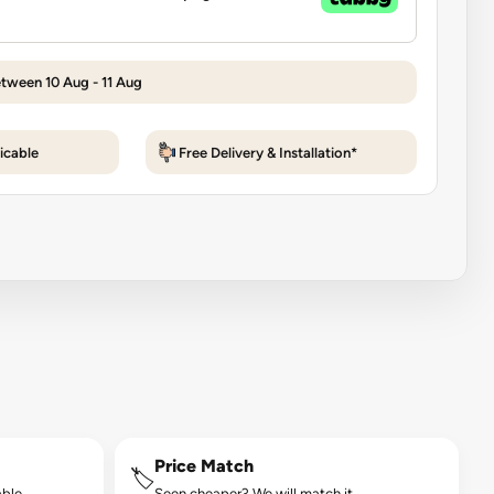
etween 10 Aug - 11 Aug
icable
Free Delivery & Installation*
Price Match
🏷️
ble.
Seen cheaper? We will match it.