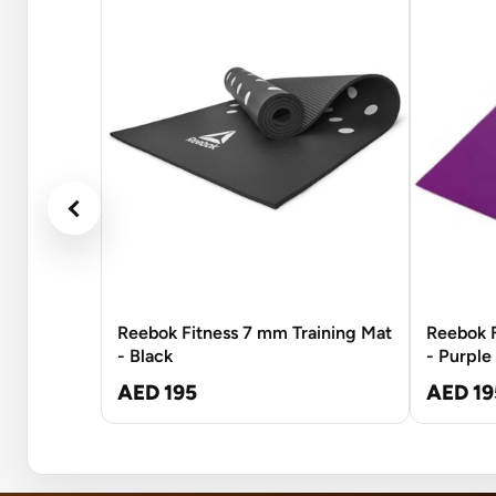
Reebok Fitness 7 mm Training Mat
Reebok F
- Black
- Purple
AED 195
AED 19