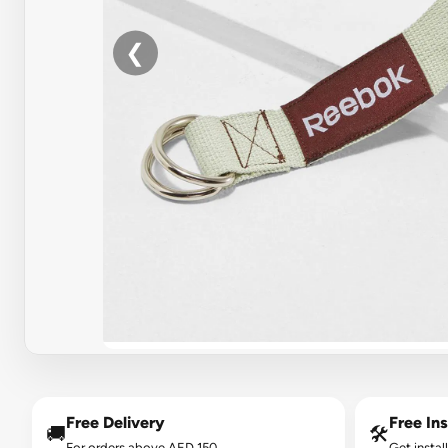
❮
Free Delivery
Free Ins
🚚
🛠️
For orders above AED 150.
Get instal