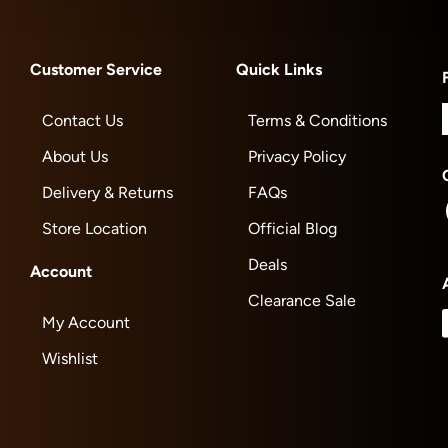
Customer Service
Quick Links
Contact Us
Terms & Conditions
About Us
Privacy Policy
Delivery & Returns
FAQs
Store Location
Official Blog
Deals
Account
Clearance Sale
My Account
Wishlist