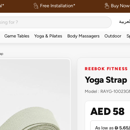
l*
Free Installation*
Buy Now 
العربي
Game Tables
Yoga & Pilates
Body Massagers
Outdoor
S
ap
REEBOK FITNESS
Yoga Strap
Model :
RAYG-10023G
AED 58