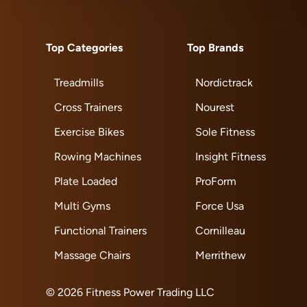
Top Categories
Top Brands
Treadmills
Nordictrack
Cross Trainers
Nourest
Exercise Bikes
Sole Fitness
Rowing Machines
Insight Fitness
Plate Loaded
ProForm
Multi Gyms
Force Usa
Functional Trainers
Cornilleau
Massage Chairs
Merrithew
© 2026 Fitness Power Trading LLC