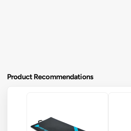
Product Recommendations