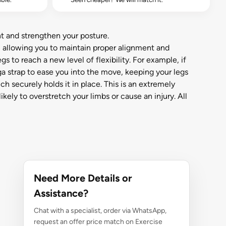
t and strengthen your posture.
, allowing you to maintain proper alignment and
s to reach a new level of flexibility. For example, if
ga strap to ease you into the move, keeping your legs
h securely holds it in place. This is an extremely
kely to overstretch your limbs or cause an injury. All
Need More Details or
Assistance?
Chat with a specialist, order via WhatsApp,
request an offer price match on Exercise