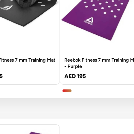
itness 7 mm Training Mat
Reebok Fitness 7 mm Training M
- Purple
5
AED 195