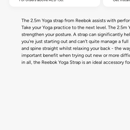
The 2.5m Yoga strap from Reebok assists with perfor
Take your Yoga practice to the next level. The 2.5m 
strengthen your posture. A strap can significantly hel
you're just starting out and can't quite manage a fu
and spine straight whilst relaxing your back - the wa
important benefit when trying out new or more difficu
in all, the Reebok Yoga Strap is an ideal accessory for