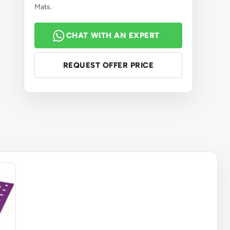
Mats.
CHAT WITH AN EXPERT
REQUEST OFFER PRICE