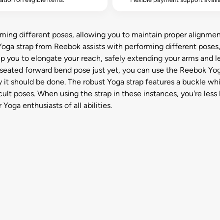
ming different poses, allowing you to maintain proper alignmen
Yoga strap from Reebok assists with performing different poses
p you to elongate your reach, safely extending your arms and leg
ll seated forward bend pose just yet, you can use the Reebok Yo
y it should be done. The robust Yoga strap features a buckle whic
lt poses. When using the strap in these instances, you're less li
 Yoga enthusiasts of all abilities.