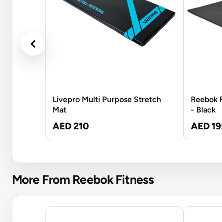
Livepro Multi Purpose Stretch
Reebok F
Mat
- Black
AED 210
AED 19
More From Reebok Fitness