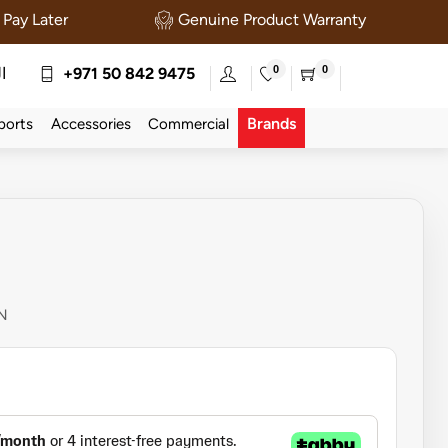
Pay Later
Genuine Product Warranty
0
0
ة
+971 50 842 9475
Brands
ports
Accessories
Commercial
N