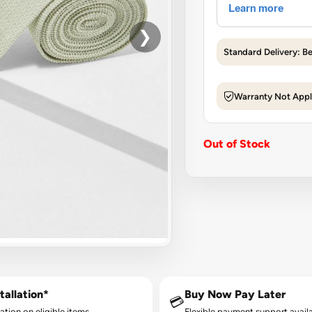
❯
Standard Delivery: B
Warranty Not Appl
Out of Stock
tallation*
Buy Now Pay Later
💳
lation on eligible items.
Flexible payment support availa