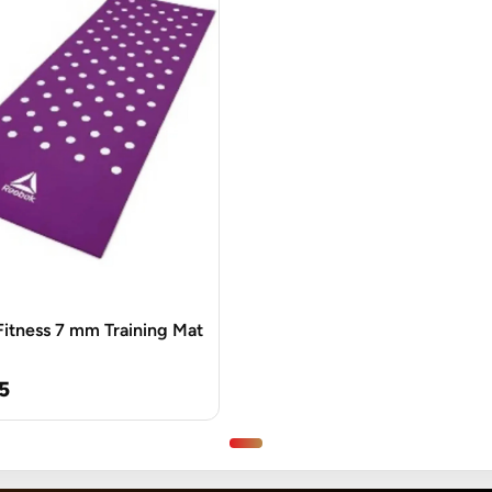
itness 7 mm Training Mat
5