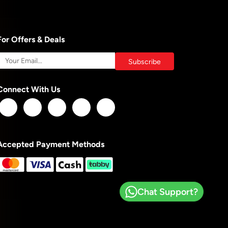
For Offers & Deals
Connect With Us
Accepted Payment Methods
Chat Support?