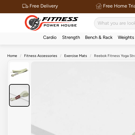
Free Delivery
Free Home Tria
Cardio
Strength
Bench & Rack
Weights
Home
Fitness Accessories
Exercise Mats
Reebok Fitness Yoga Str