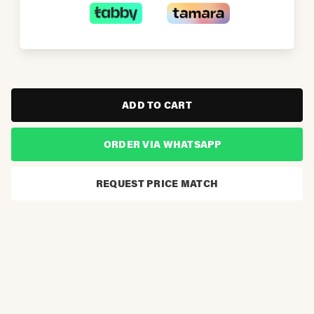
ADD TO CART
ORDER VIA WHATSAPP
REQUEST PRICE MATCH