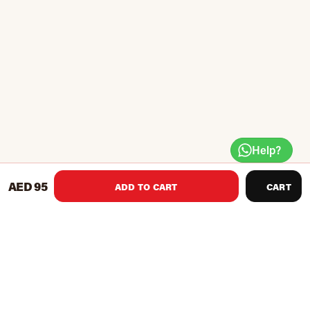
Help?
AED 95
ADD TO CART
CART
Product Recommendations