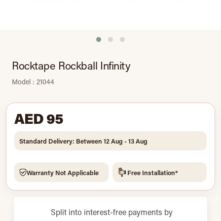
Rocktape Rockball Infinity
Model : 21044
AED 95
Standard Delivery: Between 12 Aug - 13 Aug
Warranty Not Applicable
Free Installation*
Split into interest-free payments by