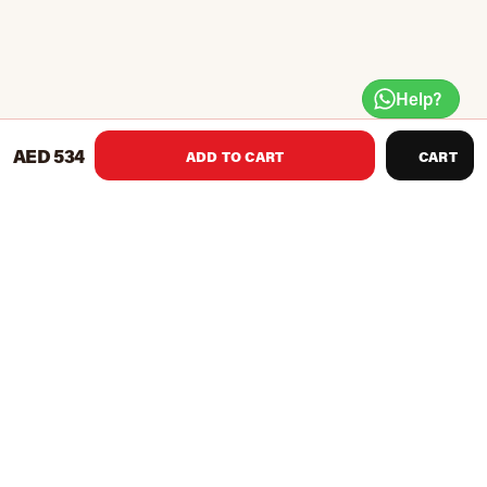
Help?
AED 534
ADD TO CART
CART