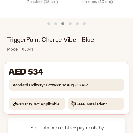
TriggerPoint Charge Vibe - Blue
Model : 03341
AED 534
Standard Delivery: Between 12 Aug - 13 Aug
Warranty Not Applicable
Free Installation*
Split into interest-free payments by