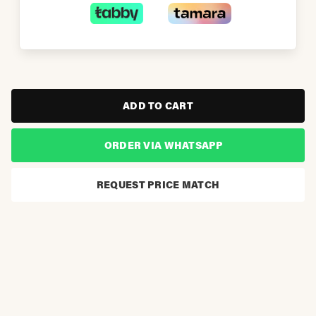
ADD TO CART
ORDER VIA WHATSAPP
REQUEST PRICE MATCH