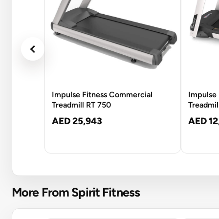
Impulse Fitness Commercial
Impulse 
Treadmill RT 750
Treadmil
AED 25,943
AED 12
More From Spirit Fitness