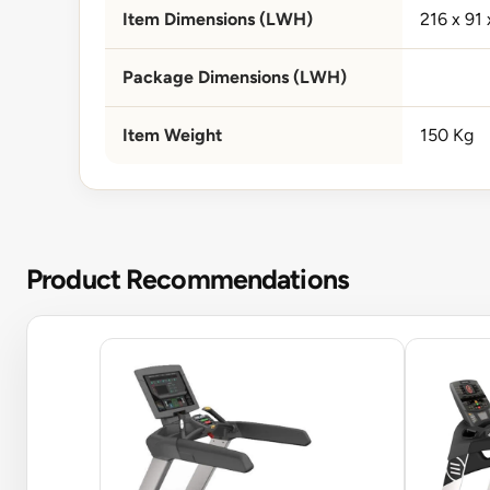
Item Dimensions (LWH)
216 x 91
Package Dimensions (LWH)
Item Weight
150 Kg
Product Recommendations