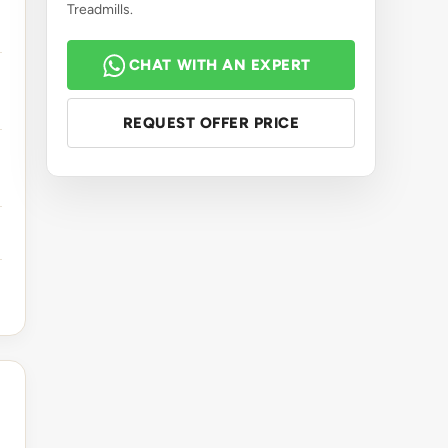
Treadmills.
CHAT WITH AN EXPERT
REQUEST OFFER PRICE