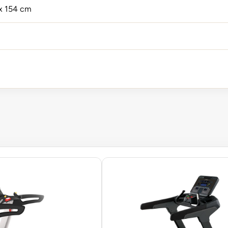
 x 154 cm