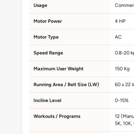
Usage
Commerc
Motor Power
4 HP
Motor Type
AC
Speed Range
0.8-20 k
Maximum User Weight
150 Kg
Running Area / Belt Size (LW)
60 x 22 
Incline Level
0-15%
Workouts / Programs
12 (Manua
5K, 10K, 