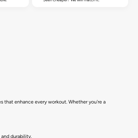
es that enhance every workout. Whether you're a
and durability.