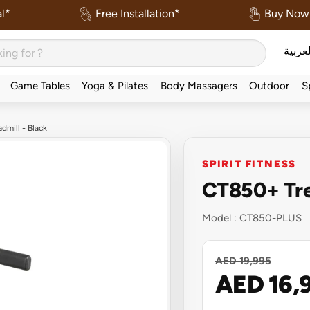
l*
Free Installation*
Buy Now 
العربي
Game Tables
Yoga & Pilates
Body Massagers
Outdoor
S
dmill - Black
SPIRIT FITNESS
CT850+ Trea
Model :
CT850-PLUS
AED 19,995
AED 16,