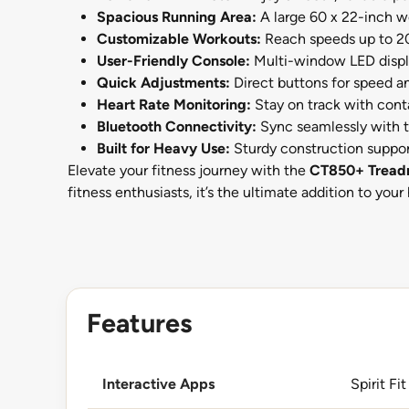
Spacious Running Area:
A large 60 x 22-inch wo
Customizable Workouts:
Reach speeds up to 20 k
User-Friendly Console:
Multi-window LED displa
Quick Adjustments:
Direct buttons for speed an
Heart Rate Monitoring:
Stay on track with conta
Bluetooth Connectivity:
Sync seamlessly with t
Built for Heavy Use:
Sturdy construction suppor
Elevate your fitness journey with the
CT850+ Treadm
fitness enthusiasts, it’s the ultimate addition to you
Features
Interactive Apps
Spirit Fit