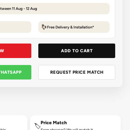
etween 11 Aug - 12 Aug
Free Delivery & Installation*
OW
ADD TO CART
WHATSAPP
REQUEST PRICE MATCH
Price Match
🏷️
ble.
Seen cheaper? We will match it.