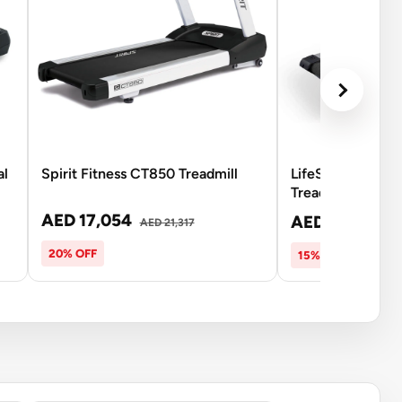
al
Spirit Fitness CT850 Treadmill
LifeSpan TR7000
Treadmill
AED 17,054
AED 16,415
AED 21,317
AE
20% OFF
15% OFF