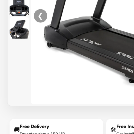
❮
Free Delivery
Free Ins
🚚
🛠️
For orders above AED 150.
Get instal