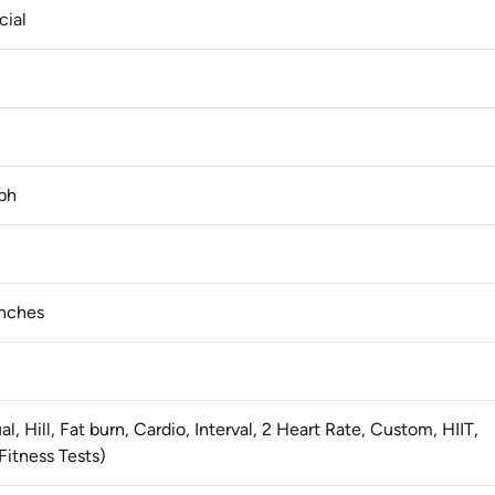
ial
ph
Inches
l, Hill, Fat burn, Cardio, Interval, 2 Heart Rate, Custom, HIIT,
Fitness Tests)