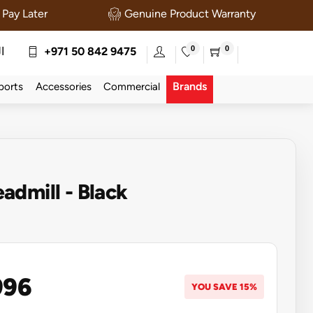
Pay Later
Genuine Product Warranty
0
0
ة
+971 50 842 9475
Brands
ports
Accessories
Commercial
dmill - Black
996
YOU SAVE 15%