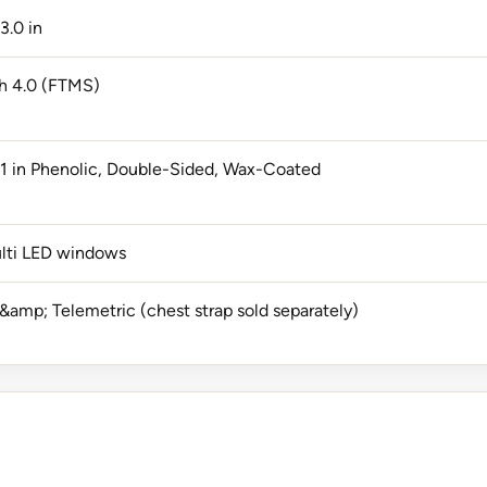
3.0 in
h 4.0 (FTMS)
1 in Phenolic, Double-Sided, Wax-Coated
lti LED windows
&amp; Telemetric (chest strap sold separately)