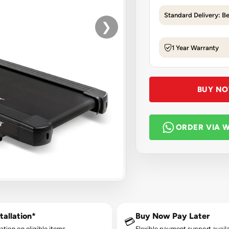
Standard Delivery: B
❯
1 Year Warranty
BUY N
ORDER VIA 
tallation*
Buy Now Pay Later
💳
lation on eligible items.
Flexible payment support availa