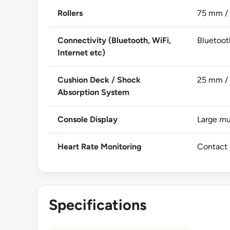
Rollers
75 mm / 
Connectivity (Bluetooth, WiFi,
Bluetoot
Internet etc)
Cushion Deck / Shock
25 mm / 
Absorption System
Console Display
Large mu
Heart Rate Monitoring
Contact 
Specifications