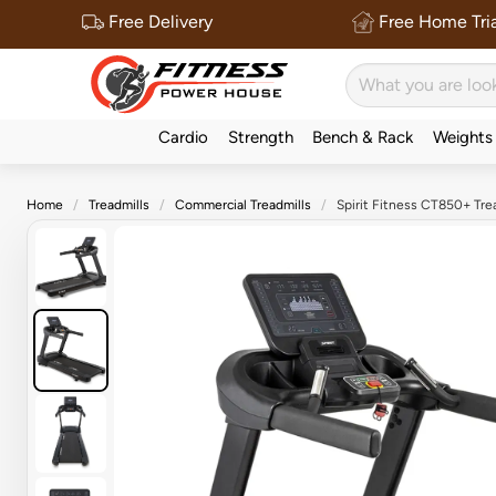
Free Delivery
Free Home Tria
Cardio
Strength
Bench & Rack
Weights
Home
Treadmills
Commercial Treadmills
Spirit Fitness CT850+ Trea