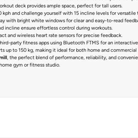
rkout deck provides ample space, perfect for tall users.
ph and challenge yourself with 15 incline levels for versatile t
y with bright white windows for clear and easy-to-read feedb
d incline ensure effortless control during workouts.
ct and wireless heart rate sensors for precise feedback.
hird-party fitness apps using Bluetooth FTMS for an interactiv
ts up to 150 kg, making it ideal for both home and commercial 
ill
, the perfect blend of performance, reliability, and conve
r home gym or fitness studio.