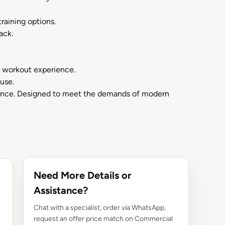
raining options.
ack.
e workout experience.
use.
nience. Designed to meet the demands of modern
Need More Details or
Assistance?
Chat with a specialist, order via WhatsApp,
request an offer price match on Commercial