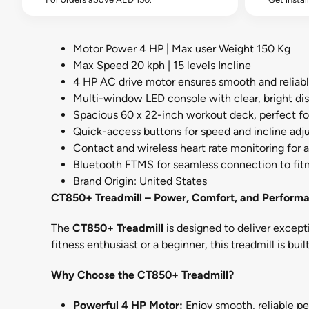
Motor Power 4 HP | Max user Weight 150 Kg
Max Speed 20 kph | 15 levels Incline
4 HP AC drive motor ensures smooth and reliab
Multi-window LED console with clear, bright dis
Spacious 60 x 22-inch workout deck, perfect for
Quick-access buttons for speed and incline ad
Contact and wireless heart rate monitoring for 
Bluetooth FTMS for seamless connection to fit
Brand Origin: United States
CT850+ Treadmill – Power, Comfort, and Performa
The
CT850+ Treadmill
is designed to deliver excep
fitness enthusiast or a beginner, this treadmill is bui
Why Choose the CT850+ Treadmill?
Powerful 4 HP Motor:
Enjoy smooth, reliable pe