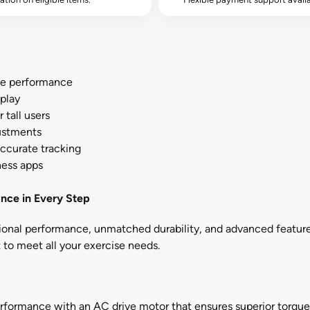
le performance
play
 tall users
justments
accurate tracking
ness apps
nce in Every Step
tional performance, unmatched durability, and advanced featur
lt to meet all your exercise needs.
rformance with an AC drive motor that ensures superior torque 