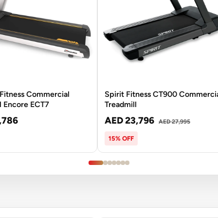
Fitness Commercial
Spirit Fitness CT900 Commerci
l Encore ECT7
Treadmill
,786
AED 23,796
AED 27,995
15% OFF