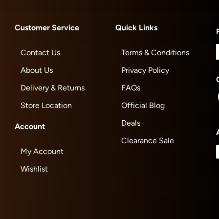
Customer Service
Quick Links
Contact Us
Terms & Conditions
About Us
Privacy Policy
Delivery & Returns
FAQs
Store Location
Official Blog
Deals
Account
Clearance Sale
My Account
Wishlist