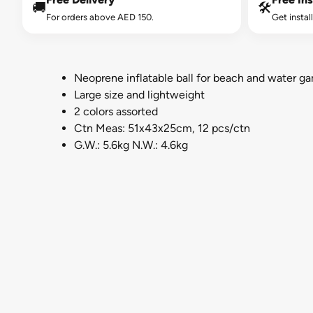
🚚
🛠️
For orders above AED 150.
Get instal
Neoprene inflatable ball for beach and water g
Large size and lightweight
2 colors assorted
Ctn Meas: 51x43x25cm, 12 pcs/ctn
G.W.: 5.6kg N.W.: 4.6kg