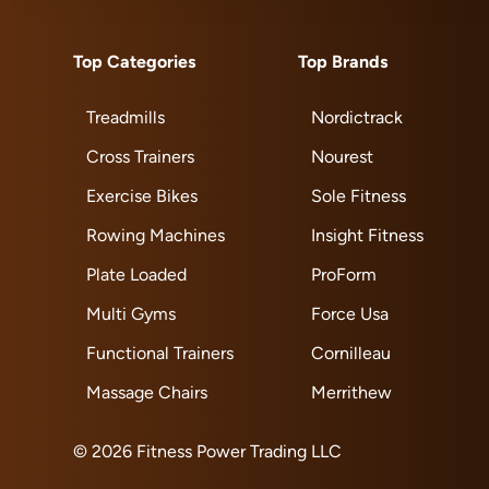
Top Categories
Top Brands
Treadmills
Nordictrack
Cross Trainers
Nourest
Exercise Bikes
Sole Fitness
Rowing Machines
Insight Fitness
Plate Loaded
ProForm
Multi Gyms
Force Usa
Functional Trainers
Cornilleau
Massage Chairs
Merrithew
© 2026 Fitness Power Trading LLC