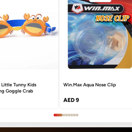
Little Tunny Kids
Win.Max Aqua Nose Clip
g Goggle Crab
AED 9
3