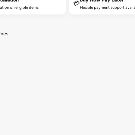
💳
lation on eligible items.
Flexible payment support availa
ames