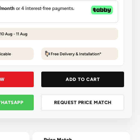
 10 Aug - 11 Aug
icable
Free Delivery & Installation*
OW
ADD TO CART
WHATSAPP
REQUEST PRICE MATCH
Price Match