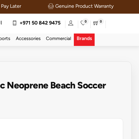
Pay Later
Genuine Product Warranty
0
0
ة
+971 50 842 9475
Brands
ports
Accessories
Commercial
Sc Neoprene Beach Soccer