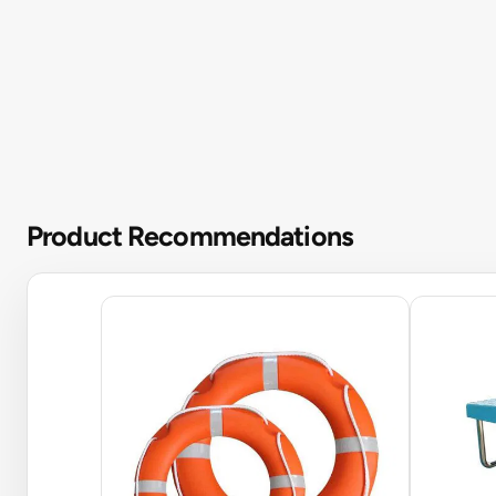
Product Recommendations