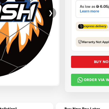
❯
:
Warranty Not Appl
BUY N
ORDER VIA 
tallation*
Buy Now Pay Later