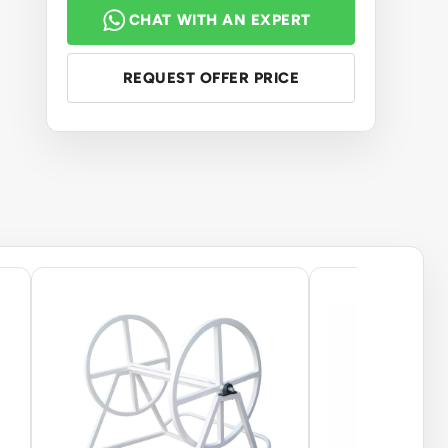
CHAT WITH AN EXPERT
REQUEST OFFER PRICE