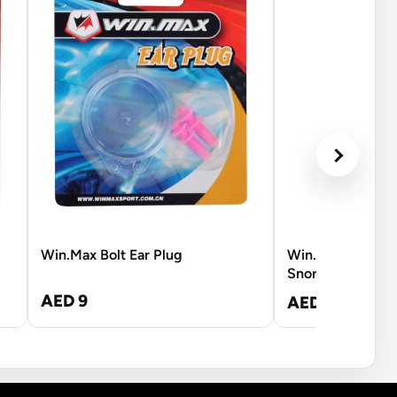
Win.Max Bolt Ear Plug
Win.Max Hawk 
Snorkel - L-XL
AED 9
AED 210