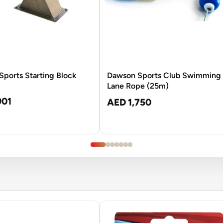
ports Starting Block
Dawson Sports Club Swimming
Lane Rope (25m)
901
AED 1,750