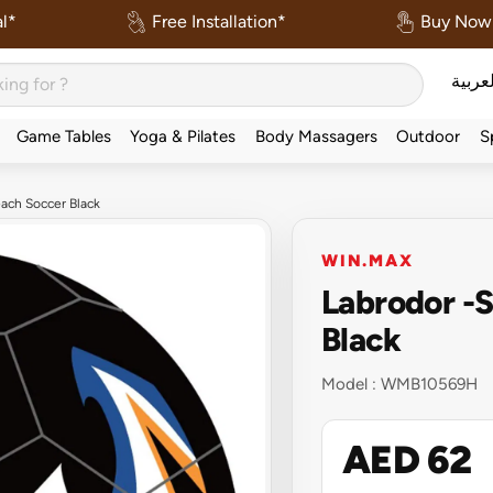
l*
Free Installation*
Buy Now 
العربي
Game Tables
Yoga & Pilates
Body Massagers
Outdoor
S
ach Soccer Black
WIN.MAX
Labrodor -
Black
Model :
WMB10569H
AED 62