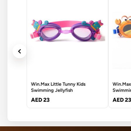
Win.Max Little Tunny Kids
Win.Max 
Swimming Jellyfish
Swimmin
AED 23
AED 2