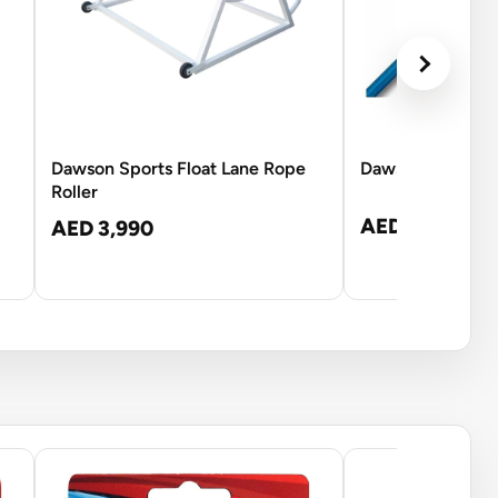
Dawson Sports Float Lane Rope
Dawson Sports T
Roller
AED 170
AED 3,990