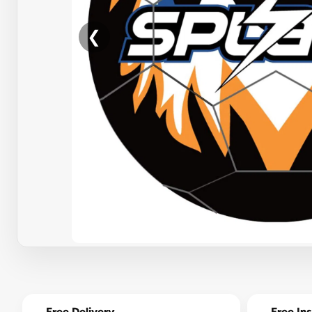
❮
Free Delivery
Free Ins