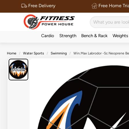
Free Delivery
Free Home Tria
Cardio
Strength
Bench & Rack
Weights
Home
Water Sports
Swimming
Win.Max Labrodor -Sc Neoprene Be