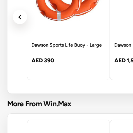
Dawson Sports Life Buoy - Large
Dawson S
AED 390
AED 1,
More From Win.Max