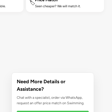
🏷️
ble.
Seen cheaper? We will match it.
Need More Details or
Assistance?
Chat with a specialist, order via WhatsApp,
request an offer price match on Swimming.