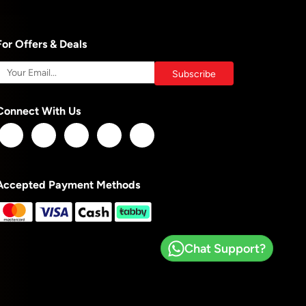
For Offers & Deals
Connect With Us
Accepted Payment Methods
Chat Support?