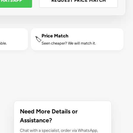
WHATSAPP
REQUEST PRICE MATCH
Price Match
🏷️
ble.
Seen cheaper? We will match it.
Need More Details or
Assistance?
Chat with a specialist, order via WhatsApp,