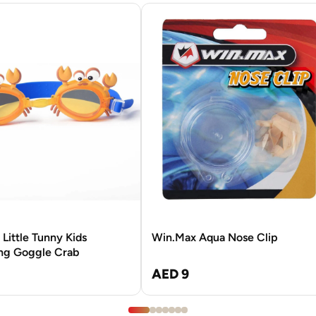
Little Tunny Kids
Win.Max Aqua Nose Clip
g Goggle Crab
AED 9
3