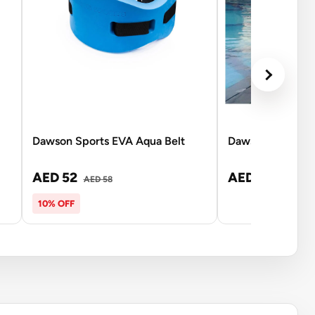
Dawson Sports EVA Aqua Belt
Dawson Sports W
AED 52
AED 6,999
AED 58
10% OFF