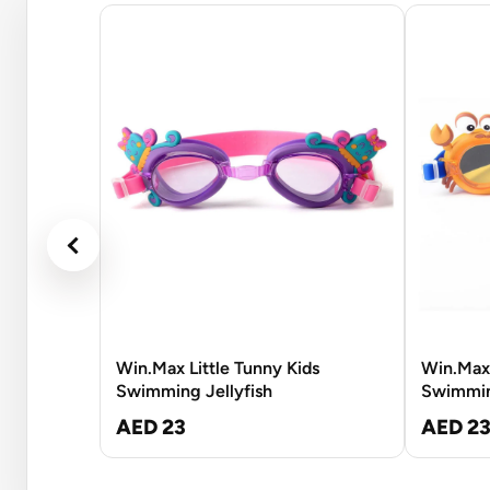
Win.Max Little Tunny Kids
Win.Max 
Swimming Jellyfish
Swimmin
AED 23
AED 2