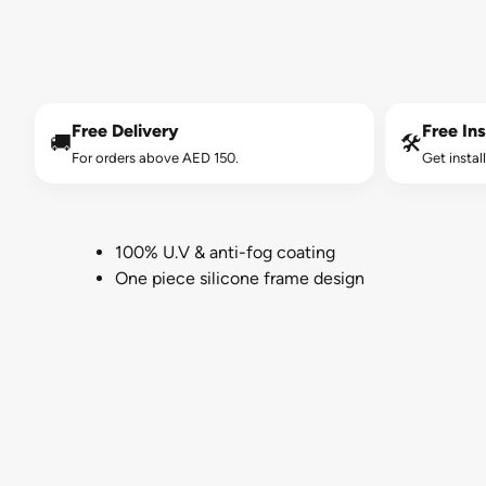
Free Delivery
Free Ins
🚚
🛠️
For orders above AED 150.
Get instal
100% U.V & anti-fog coating
One piece silicone frame design