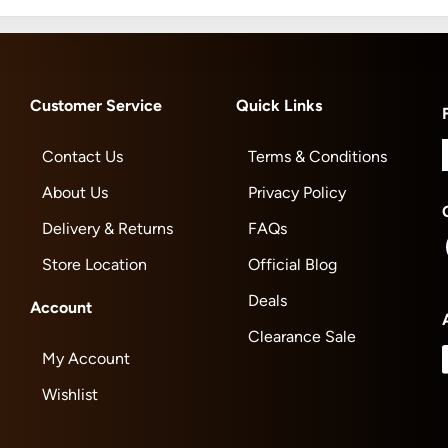
Customer Service
Quick Links
Contact Us
Terms & Conditions
About Us
Privacy Policy
Delivery & Returns
FAQs
Store Location
Official Blog
Deals
Account
Clearance Sale
My Account
Wishlist