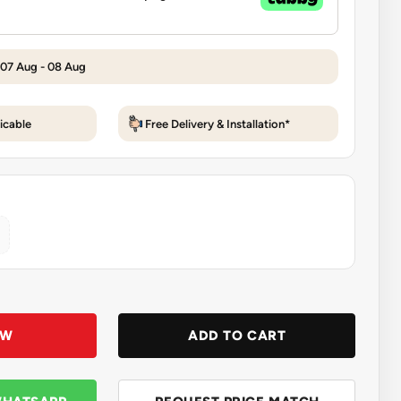
 07 Aug - 08 Aug
icable
Free Delivery & Installation*
OW
ADD TO CART