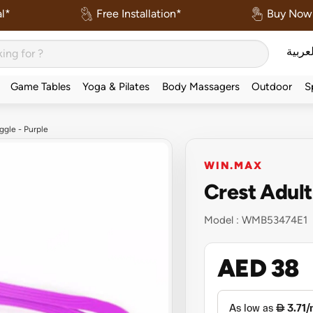
l*
Free Installation*
Buy Now 
العربي
Game Tables
Yoga & Pilates
Body Massagers
Outdoor
S
gle - Purple
WIN.MAX
Crest Adul
Model :
WMB53474E1
AED 38