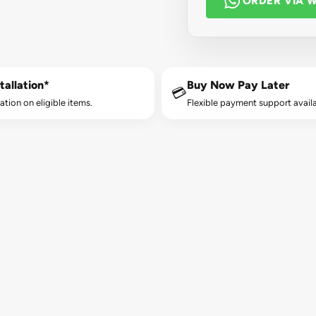
ORDER VIA 
tallation*
Buy Now Pay Later
💳
lation on eligible items.
Flexible payment support availa