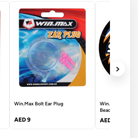
Win.Max Bolt Ear Plug
Win.Max Labrodo
Beach Soccer Bl
AED 9
AED 62