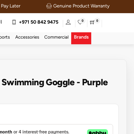
Pay Later
Genuine Product Warranty
0
0
ة
+971 50 842 9475
Brands
ports
Accessories
Commercial
t Swimming Goggle - Purple