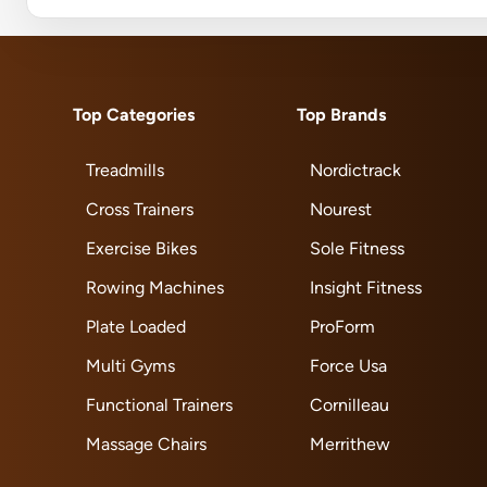
Top Categories
Top Brands
Treadmills
Nordictrack
Cross Trainers
Nourest
Exercise Bikes
Sole Fitness
Rowing Machines
Insight Fitness
Plate Loaded
ProForm
Multi Gyms
Force Usa
Functional Trainers
Cornilleau
Massage Chairs
Merrithew