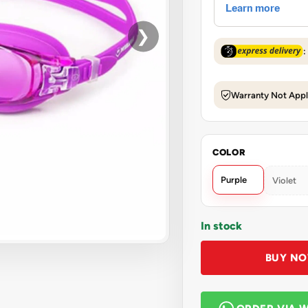
❯
:
Warranty Not Appl
COLOR
Purple
Violet
In stock
BUY N