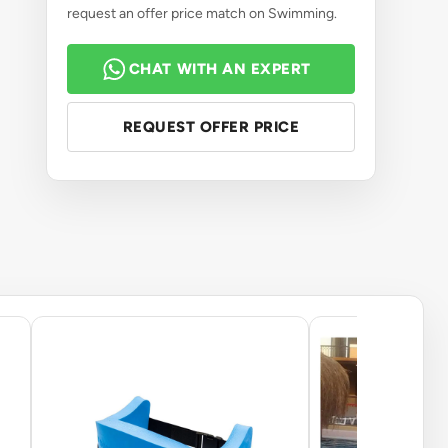
request an offer price match on Swimming.
CHAT WITH AN EXPERT
REQUEST OFFER PRICE