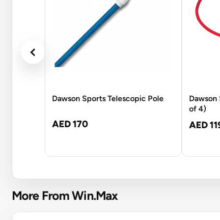
Dawson Sports Telescopic Pole
Dawson 
of 4)
AED 170
AED 11
More From Win.Max