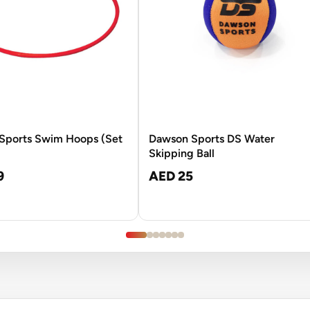
Sports Swim Hoops (Set
Dawson Sports DS Water
Skipping Ball
9
AED 25