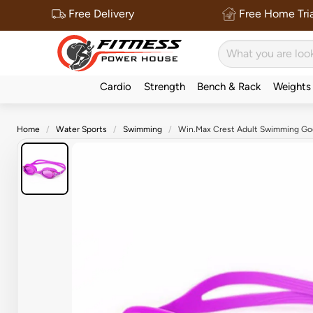
Free Delivery
Free Home Tria
Cardio
Strength
Bench & Rack
Weights
Home
Water Sports
Swimming
Win.Max Crest Adult Swimming Gog