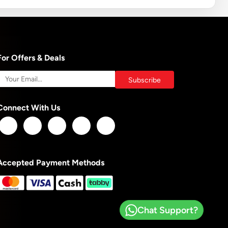
For Offers & Deals
Connect With Us
Accepted Payment Methods
Chat Support?