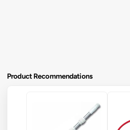
Product Recommendations