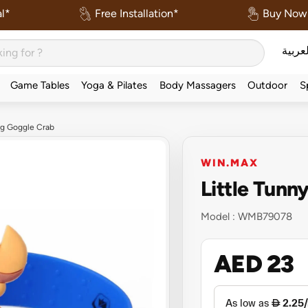
l*
Free Installation*
Buy Now 
العربي
Game Tables
Yoga & Pilates
Body Massagers
Outdoor
S
ng Goggle Crab
WIN.MAX
Little Tun
Model :
WMB79078
AED 23