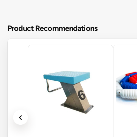
Product Recommendations