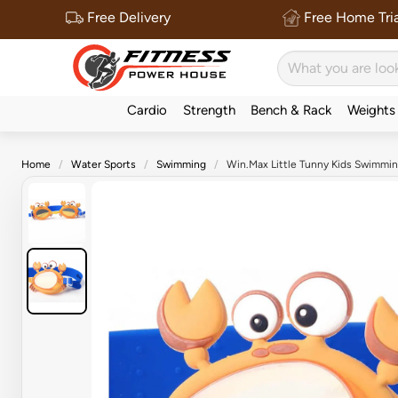
Free Delivery
Free Home Tria
Cardio
Strength
Bench & Rack
Weights
Home
Water Sports
Swimming
Win.Max Little Tunny Kids Swimmi