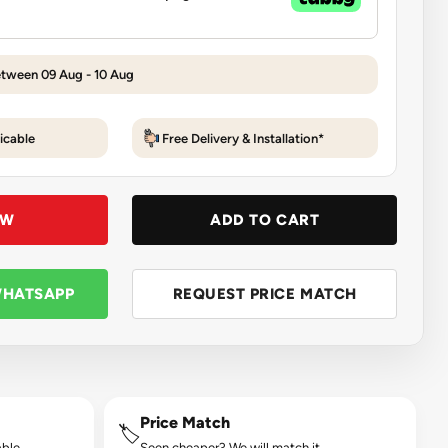
etween 09 Aug - 10 Aug
icable
Free Delivery & Installation*
OW
ADD TO CART
WHATSAPP
REQUEST PRICE MATCH
Price Match
🏷️
ble.
Seen cheaper? We will match it.