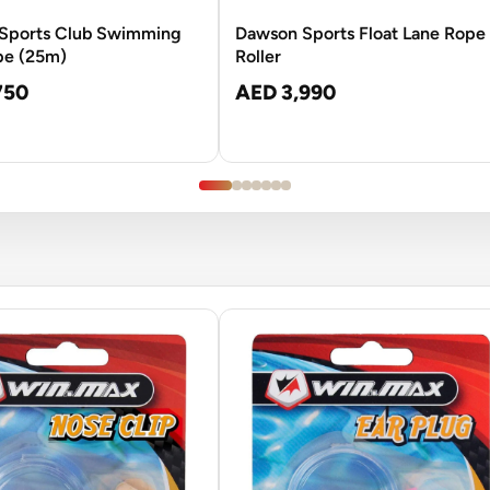
Sports Club Swimming
Dawson Sports Float Lane Rope
pe (25m)
Roller
750
AED 3,990