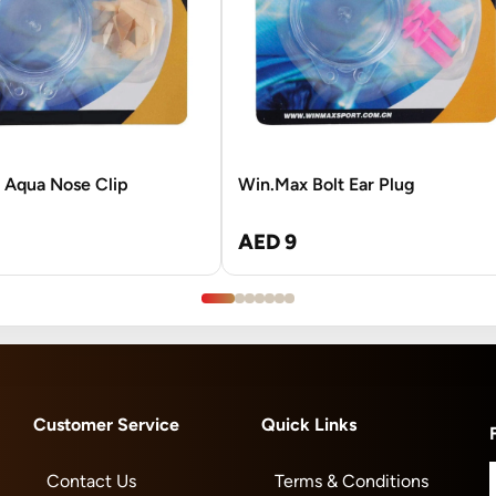
 Aqua Nose Clip
Win.Max Bolt Ear Plug
AED 9
Customer Service
Quick Links
Contact Us
Terms & Conditions