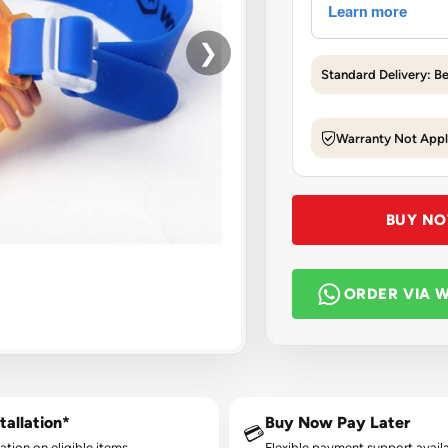
❯
Standard Delivery: B
Warranty Not Appl
BUY N
ORDER VIA 
tallation*
Buy Now Pay Later
💳
lation on eligible items.
Flexible payment support availa