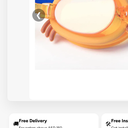
❮
Free Delivery
Free Ins
🚚
🛠️
For orders above AED 150.
Get instal