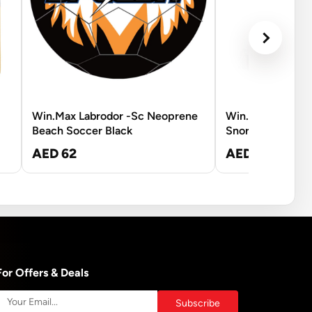
Win.Max Labrodor -Sc Neoprene
Win.Max Hawk 
Beach Soccer Black
Snorkel - L-XL
AED 62
AED 210
For Offers & Deals