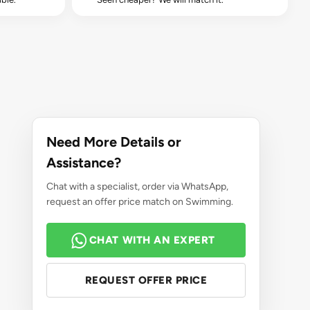
Need More Details or
Assistance?
Chat with a specialist, order via WhatsApp,
request an offer price match on Swimming.
CHAT WITH AN EXPERT
REQUEST OFFER PRICE