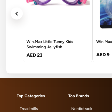
Win.Max Little Tunny Kids
Win.Max
Swimming Jellyfish
AED 9
AED 23
Top Categories
Top Brands
Treadmills
Nordictrack