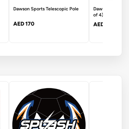
Dawson Sports Telescopic Pole
Dawson Sports 
of 4)
AED 170
AED 119