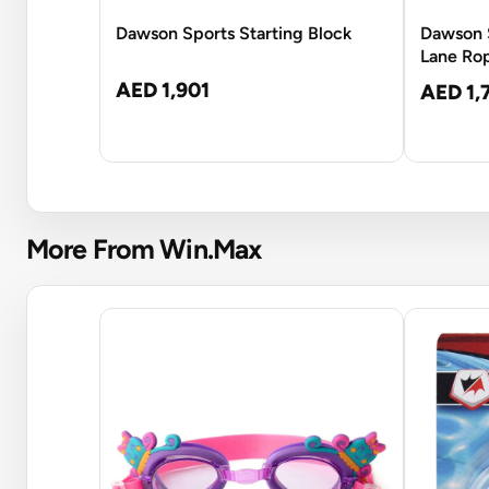
Dawson Sports Starting Block
Dawson 
Lane Ro
AED 1,901
AED 1,
More From Win.Max