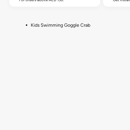
Kids Swimming Goggle Crab