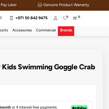
Pay Later
Genuine Product Warranty
0
0
ة
+971 50 842 9475
Brands
ports
Accessories
Commercial
ny Kids Swimming Goggle Crab