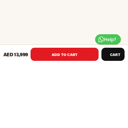
Help?
AED 13,999
ADD TO CART
CART
Resistance levels: 10
Display: duration, calories, heart rate
Display of exercise profiles via LCD
Exercise programmes in total: 10
Improves your mobility