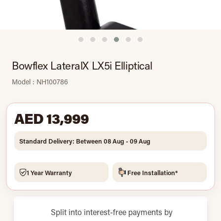
Bowflex LateralX LX5i Elliptical
Model : NH100786
AED 13,999
Standard Delivery: Between 08 Aug - 09 Aug
1 Year Warranty
Free Installation*
Split into interest-free payments by