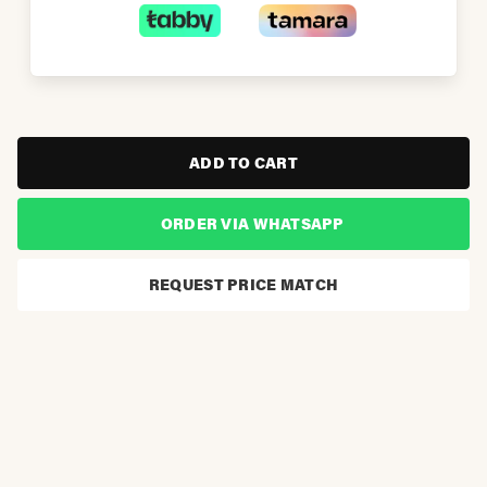
ADD TO CART
ORDER VIA WHATSAPP
REQUEST PRICE MATCH