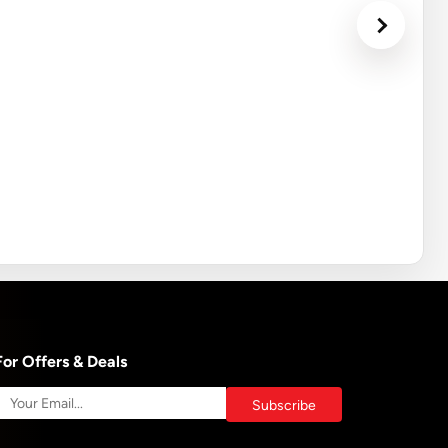
For Offers & Deals