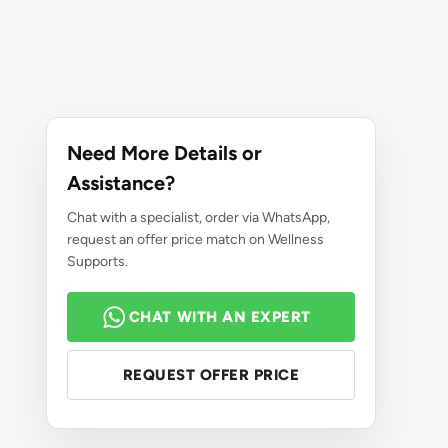
Need More Details or
Assistance?
Chat with a specialist, order via WhatsApp,
request an offer price match on Wellness
Supports.
CHAT WITH AN EXPERT
REQUEST OFFER PRICE