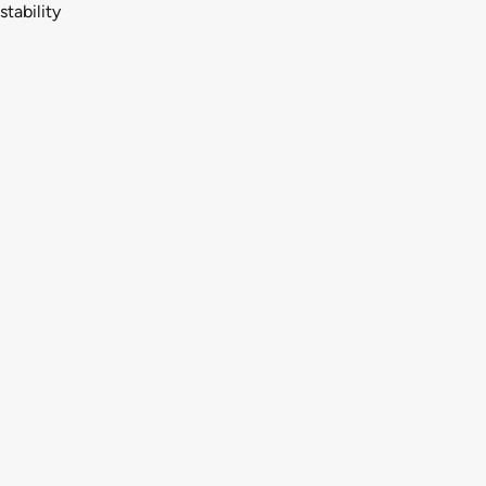
stability