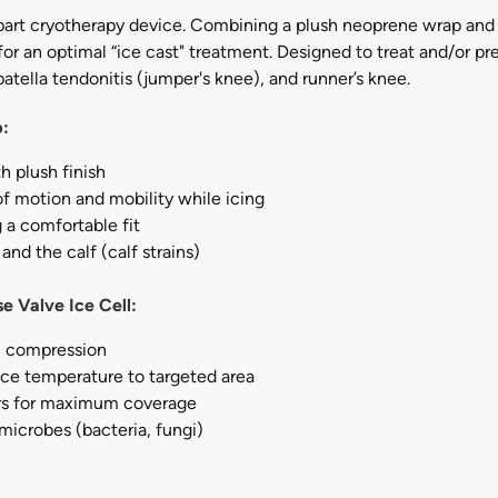
art cryotherapy device. Combining a plush neoprene wrap and ic
or an optimal “ice cast" treatment. Designed to treat and/or p
atella tendonitis (jumper's knee), and runner’s knee.
p:
 plush finish
of motion and mobility while icing
 a comfortable fit
and the calf (calf strains)
e Valve Ice Cell:
m compression
s ice temperature to targeted area
urs for maximum coverage
 microbes (bacteria, fungi)