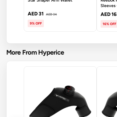
Star Shaper Arm Wallet
Reebok F
Sleeves 
AED 31
AED 16
AED 34
9% OFF
16% OFF
More From Hyperice