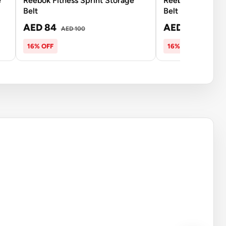
e
Reebok Fitness Sprint Storage
Reebok Fitness D
Belt
Belt
AED 84
AED 234
AED 100
AED 2
16% OFF
16% OFF