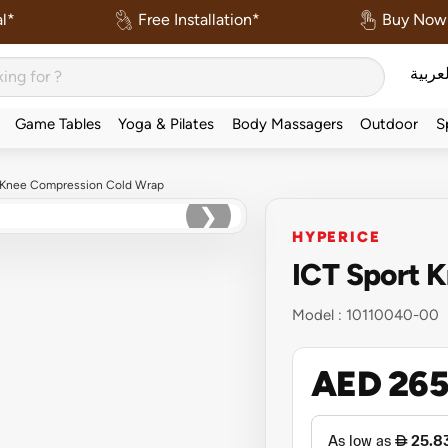
l*
Free Installation*
Buy Now 
العربي
Game Tables
Yoga & Pilates
Body Massagers
Outdoor
S
t Knee Compression Cold Wrap
❯
HYPERICE
ICT Sport 
Model :
10110040-00
AED 26