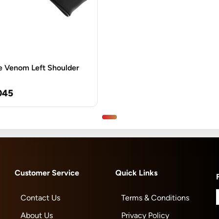
e Venom Left Shoulder
045
Customer Service
Quick Links
Contact Us
Terms & Conditions
About Us
Privacy Policy