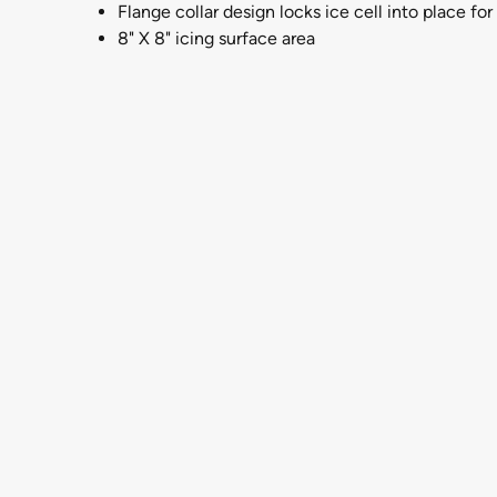
Flange collar design locks ice cell into place for 
8" X 8" icing surface area