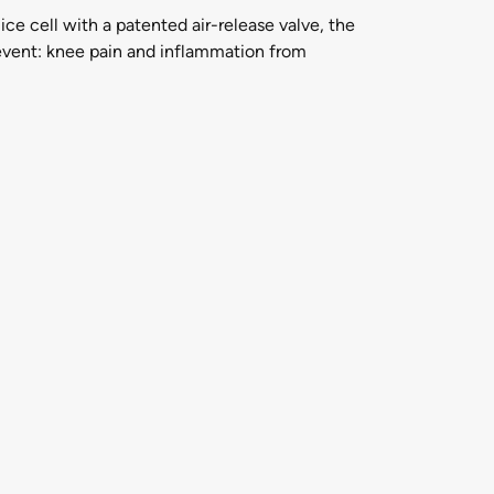
e cell with a patented air-release valve, the
revent: knee pain and inflammation from