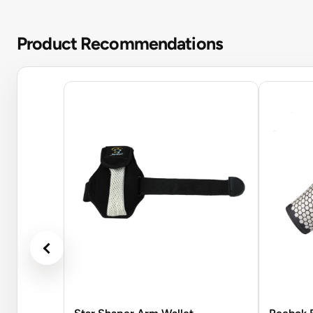
Product Recommendations