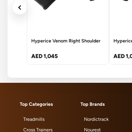
Hyperice Venom Right Shoulder
Hyperic
AED 1,045
AED 1,
Top Categories
Top Brands
Treadmills
Nordictrack
Cross Trainers
Nourest