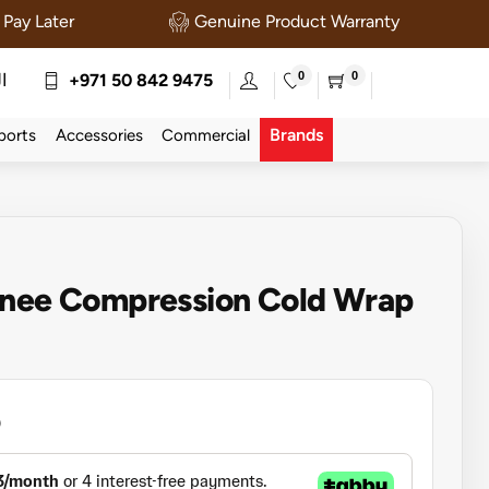
Pay Later
Genuine Product Warranty
0
0
ة
+971 50 842 9475
Brands
ports
Accessories
Commercial
Knee Compression Cold Wrap
5