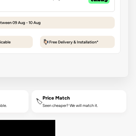
etween 09 Aug - 10 Aug
icable
Free Delivery & Installation*
Price Match
🏷️
ble.
Seen cheaper? We will match it.