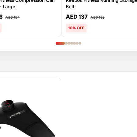
itness Compression Calf
Reebok Fitness Running Storag
- Large
Belt
3
AED 137
AED 194
AED 163
16% OFF