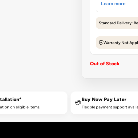
Standard Delivery: B
Warranty Not Appl
Out of Stock
tallation*
Buy Now Pay Later
💳
lation on eligible items.
Flexible payment support availa