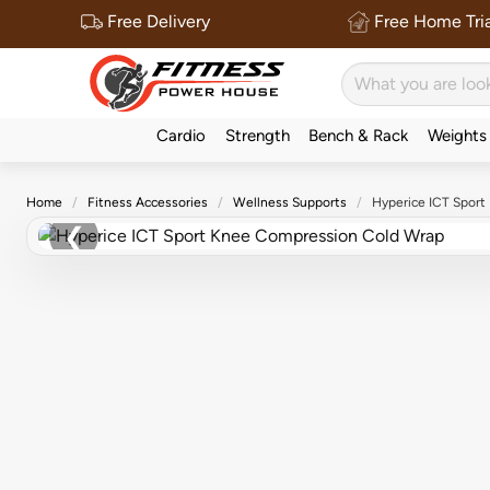
Free Delivery
Free Home Tria
Cardio
Strength
Bench & Rack
Weights
Home
Fitness Accessories
Wellness Supports
Hyperice ICT Spor
❮