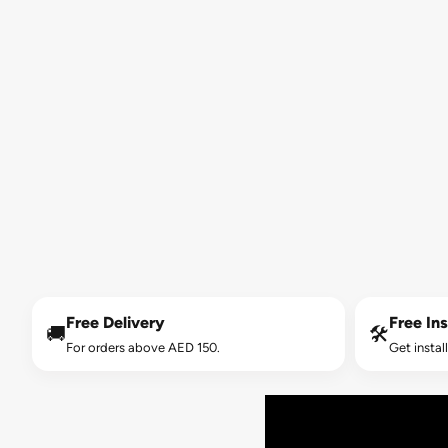
Free Delivery
Free Ins
🚚
🛠️
For orders above AED 150.
Get instal