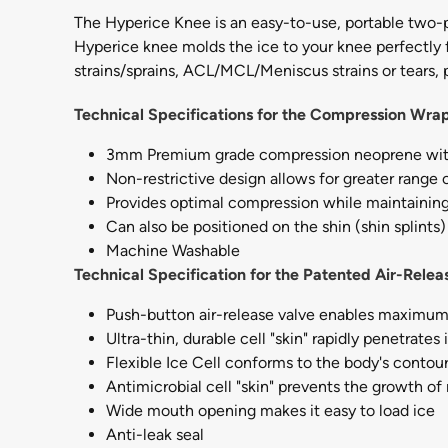
The Hyperice Knee is an easy-to-use, portable two-p
Hyperice knee molds the ice to your knee perfectly f
strains/sprains, ACL/MCL/Meniscus strains or tears, p
Technical Specifications for the Compression Wra
3mm Premium grade compression neoprene with
Non-restrictive design allows for greater range 
Provides optimal compression while maintaining
Can also be positioned on the shin (shin splints) 
Machine Washable
Technical Specification for the Patented Air-Releas
Push-button air-release valve enables maximu
Ultra-thin, durable cell "skin" rapidly penetrate
Flexible Ice Cell conforms to the body's conto
Antimicrobial cell "skin" prevents the growth of
Wide mouth opening makes it easy to load ice
Anti-leak seal