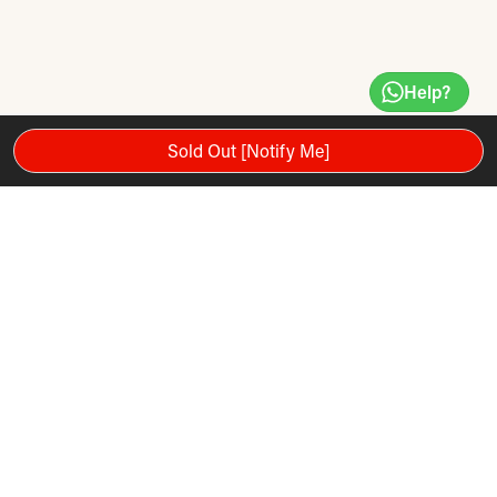
Help?
Sold Out [Notify Me]
Brought to you by Hyperice, the leader in recovery and
movement enhancement technology, the RELAXROLL is
designed to meet the standards of the world's best athletes.
Features
Brought to you by Hyperice, the leader in recovery and
movement enhancement technology, the RELAXROLL is
designed to meet the standards of the world's best