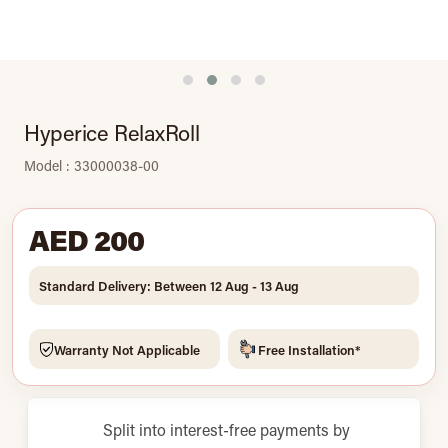
Hyperice RelaxRoll
Model : 33000038-00
AED 200
Standard Delivery: Between 12 Aug - 13 Aug
Warranty Not Applicable
Free Installation*
Split into interest-free payments by