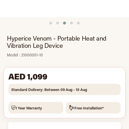
Hyperice Venom - Portable Heat and
Vibration Leg Device
Model : 21000001-10
AED 1,099
Standard Delivery: Between 09 Aug - 10 Aug
1 Year Warranty
Free Installation*