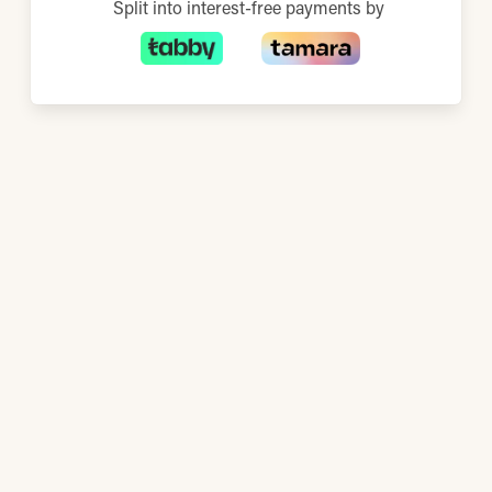
Split into interest-free payments by