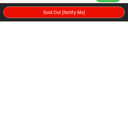
Sold Out [Notify Me]
Please note: Warranty and services mentioned in the video are