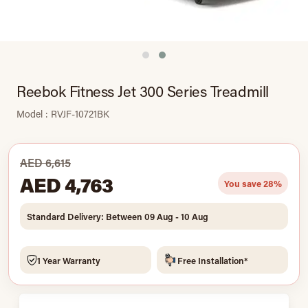
Reebok Fitness Jet 300 Series Treadmill
Model : RVJF-10721BK
AED 6,615
AED 4,763
You save 28%
Standard Delivery: Between 09 Aug - 10 Aug
1 Year Warranty
Free Installation*