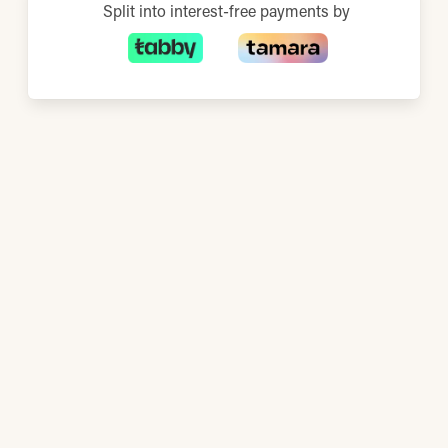
Split into interest-free payments by