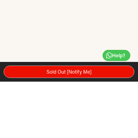
Help?
Sold Out [Notify Me]
The Jet 300 treadmill is part of the Reebok Jet Series and
features air motion technology in its 150 x 51cm running
deck. The cushioning air pods transfer air to adapt to the
user's foot strike - these moving air channels help to reduce
ground reaction force to prevent the potential of overuse