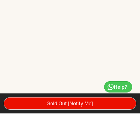
Help?
Sold Out [Notify Me]
The Reebok One GT40s treadmill with integrated ONE series