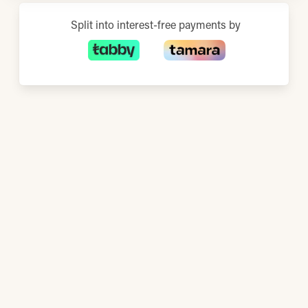
Split into interest-free payments by