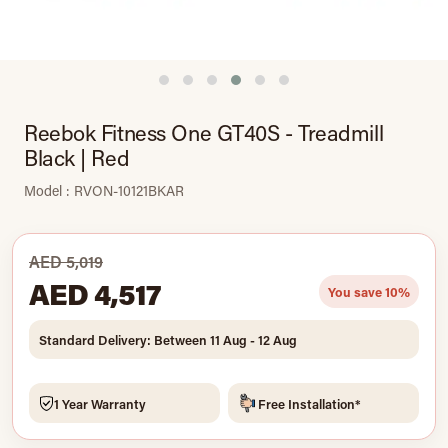
Reebok Fitness One GT40S - Treadmill
Black | Red
Model : RVON-10121BKAR
AED 5,019
AED 4,517
You save 10%
Standard Delivery: Between 11 Aug - 12 Aug
1 Year Warranty
Free Installation*