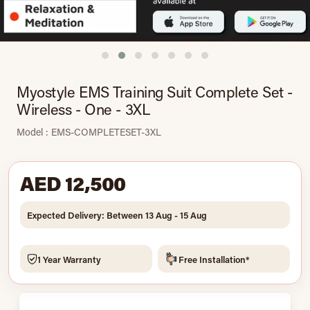
Myostyle EMS Training Suit Complete Set -
Wireless - One - 3XL
Model : EMS-COMPLETESET-3XL
AED 12,500
Expected Delivery: Between 13 Aug - 15 Aug
1 Year Warranty
Free Installation*