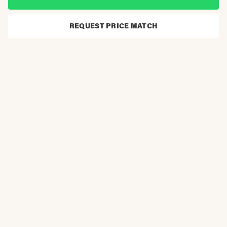
REQUEST PRICE MATCH