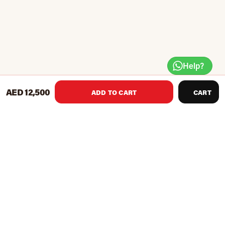
Help?
AED 12,500
ADD TO CART
CART
Lightweight, stylish and durable material with a high-
quality finish
Helps to get your dream body in the shortest time
Innovative medium-frequency technology ensures your
fitness and health