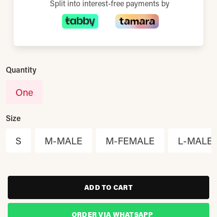
Split into interest-free payments by
Quantity
One
Size
S
M-MALE
M-FEMALE
L-MALE
ADD TO CART
ORDER VIA WHATSAPP